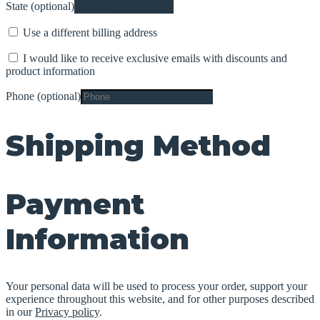
State
(optional)
Use a different billing address
I would like to receive exclusive emails with discounts and
product information
Phone
(optional)
Shipping Method
Payment
Information
Your personal data will be used to process your order, support your
experience throughout this website, and for other purposes described
in our
Privacy policy
.