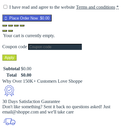
I have read and agree to the website
Terms and conditions
*
Place Order Now $0.00
Your cart is currently empty.
Coupon code
Apply
Subtotal
$
0.00
Total
$
0.00
Why Over 150K+ Customers Love Shoppe
30 Days Satisfaction Gaurantee
Don't like something? Sent it back no questions asked! Just
email@shoppe.com and we'll take care