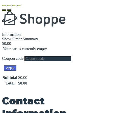
1
Information
Show Order Summary
$
0.00
Your cart is currently empty.
Coupon code
Apply
Subtotal
$
0.00
Total
$
0.00
Contact