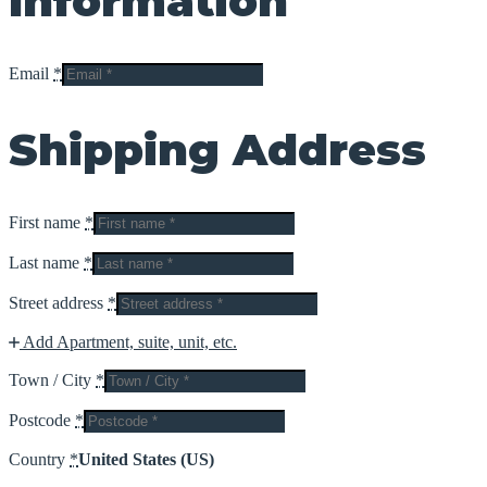
Information
Email
*
Shipping Address
First name
*
Last name
*
Street address
*
Add Apartment, suite, unit, etc.
Town / City
*
Postcode
*
Country
*
United States (US)