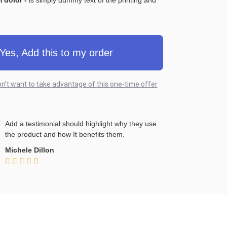
 dolor -
is simply dummy text of the printing and
Yes, Add this to my order
on’t want to take advantage of this one-time offer
Add a testimonial should highlight why they use
the product and how It benefits them.
Michele Dillon




