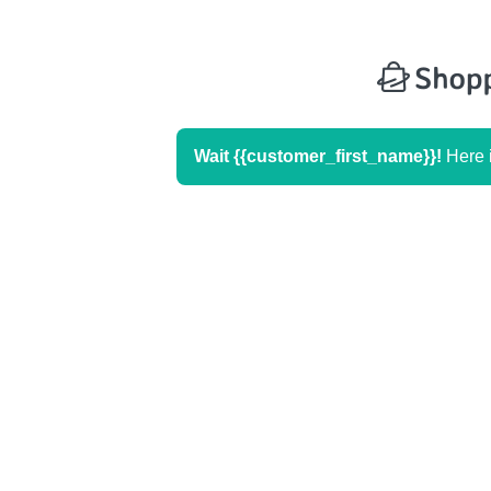
Wait
{{customer_first_name}}
!
Here i