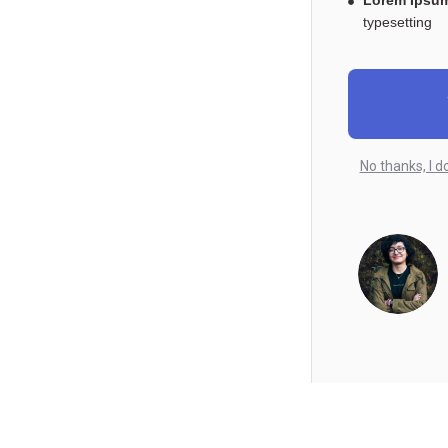
Lorem Ipsum
typesetting
No thanks, I d