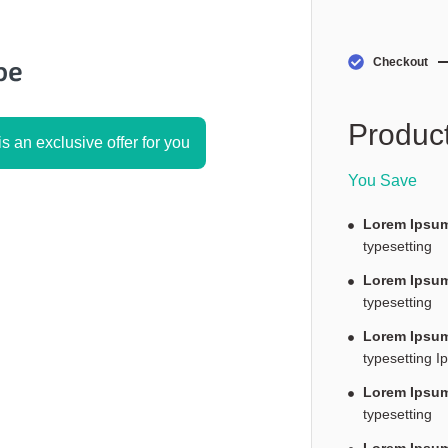
Checkout
Product
s an exclusive offer for you
You Save
Lorem Ipsum
typesetting
Lorem Ipsum
typesetting
Lorem Ipsum
typesetting I
Lorem Ipsum
typesetting