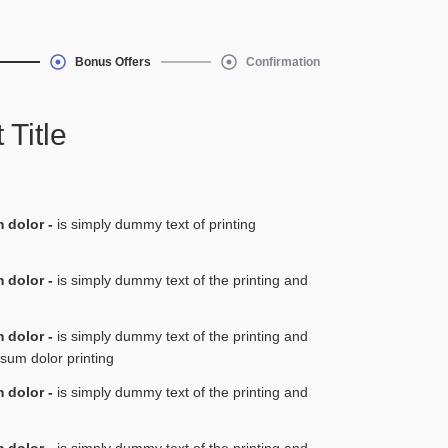
Bonus Offers
Confirmation
 Title
 dolor -
is simply dummy text of printing
 dolor -
is simply dummy text of the printing and
 dolor -
is simply dummy text of the printing and
psum dolor printing
 dolor -
is simply dummy text of the printing and