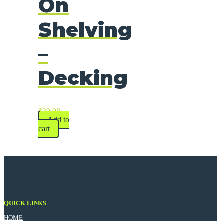
On
Shelving
–
Decking
$
30.08
Add to
cart
QUICK LINKS
HOME