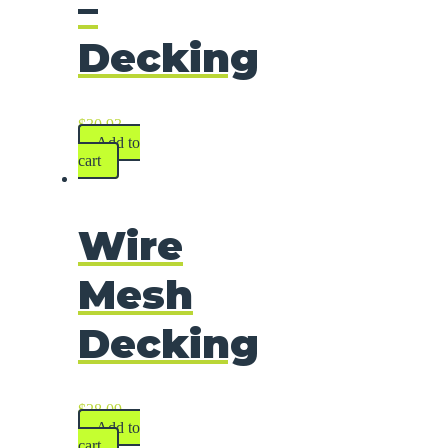
–
Decking
$
30.93
Add to
cart
Wire
Mesh
Decking
$
28.09
Add to
cart