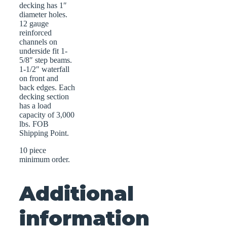
decking has 1″
diameter holes.
12 gauge
reinforced
channels on
underside fit 1-
5/8″ step beams.
1-1/2″ waterfall
on front and
back edges. Each
decking section
has a load
capacity of 3,000
lbs. FOB
Shipping Point.
10 piece
minimum order.
Additional
information