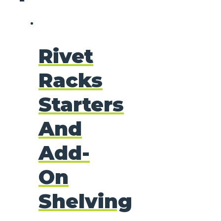
Rivet
Racks
Starters
And
Add-
On
Shelving