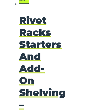
Rivet
Racks
Starters
And
Add-
On
Shelving
–