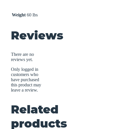
Weight
60 lbs
Reviews
There are no
reviews yet.
Only logged in
customers who
have purchased
this product may
leave a review.
Related
products