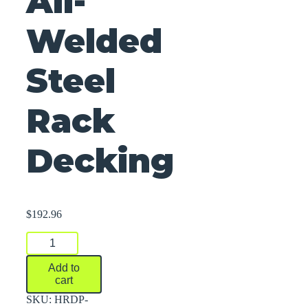
All-
Welded
Steel
Rack
Decking
$
192.96
All-
Welded
Steel
Add to
Rack
cart
Decking
quantity
SKU:
HRDP-