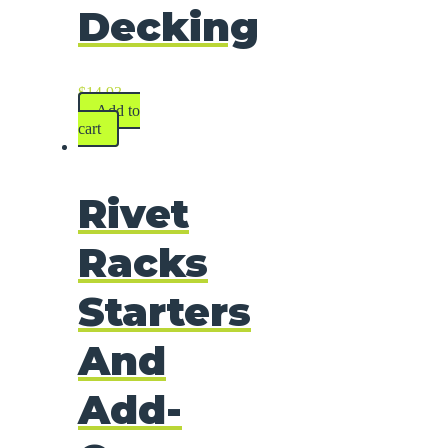
Decking
$
14.93
Add to
cart
Rivet
Racks
Starters
And
Add-