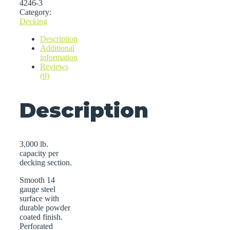
4246-3
Category:
Decking
Description
Additional
information
Reviews
(0)
Description
3,000 lb.
capacity per
decking section.
Smooth 14
gauge steel
surface with
durable powder
coated finish.
Perforated