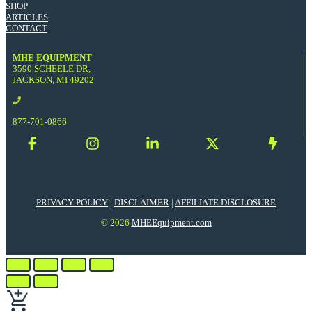
SHOP
ARTICLES
CONTACT
MHE EQUIPMENT
3590 SCHEELE DR,
JACKSON, MI 49202
877-701-0866
PRIVACY POLICY
|
DISCLAIMER
|
AFFILIATE DISCLOSURE
© 2026
MHEEquipment.com