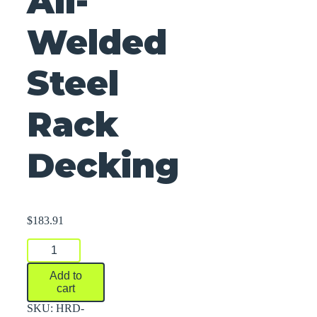
All-
Welded
Steel
Rack
Decking
$
183.91
All-
Welded
Steel
Add to
Rack
cart
Decking
quantity
SKU:
HRD-