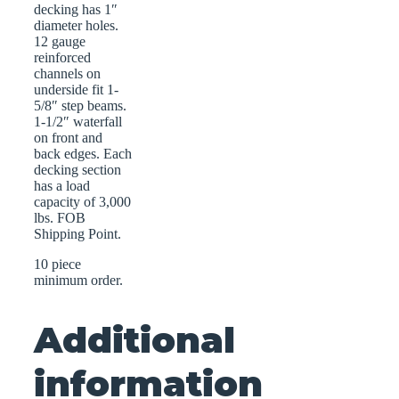
decking has 1″
diameter holes.
12 gauge
reinforced
channels on
underside fit 1-
5/8″ step beams.
1-1/2″ waterfall
on front and
back edges. Each
decking section
has a load
capacity of 3,000
lbs. FOB
Shipping Point.
10 piece
minimum order.
Additional
information