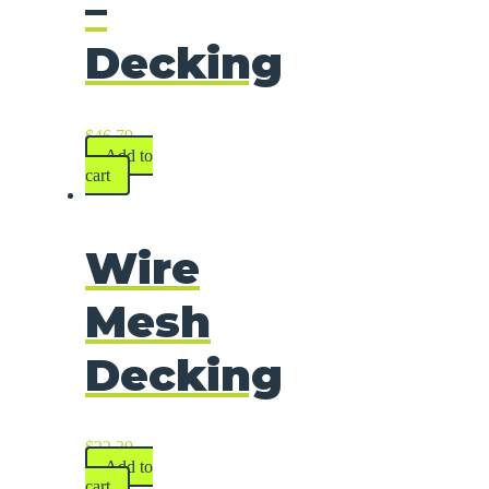
–
Decking
$
46.79
Add to
cart
Wire
Mesh
Decking
$
22.29
Add to
cart