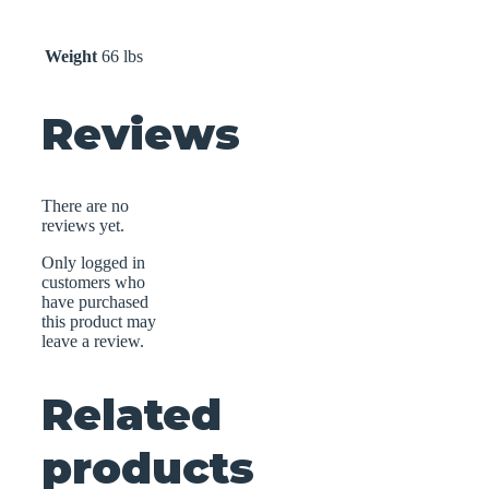
Weight
66 lbs
Reviews
There are no
reviews yet.
Only logged in
customers who
have purchased
this product may
leave a review.
Related
products