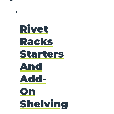
Rivet
Racks
Starters
And
Add-
On
Shelving