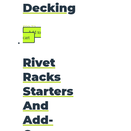
Decking
$
59.73
Add to
cart
Rivet
Racks
Starters
And
Add-