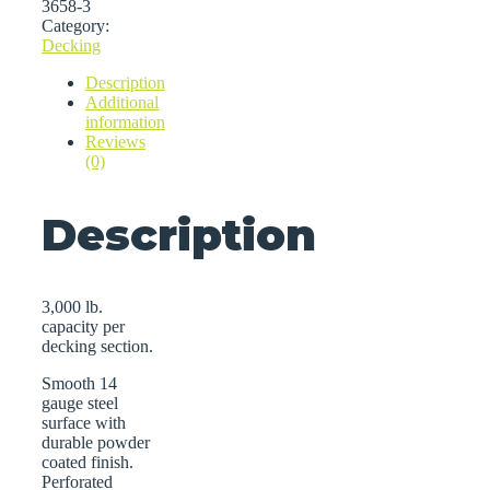
3658-3
Category:
Decking
Description
Additional
information
Reviews
(0)
Description
3,000 lb.
capacity per
decking section.
Smooth 14
gauge steel
surface with
durable powder
coated finish.
Perforated