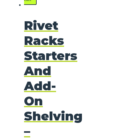
Rivet
Racks
Starters
And
Add-
On
Shelving
–