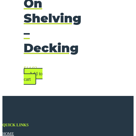
On
Shelving
–
Decking
$
14.93
Add to
cart
QUICK LINKS
HOME