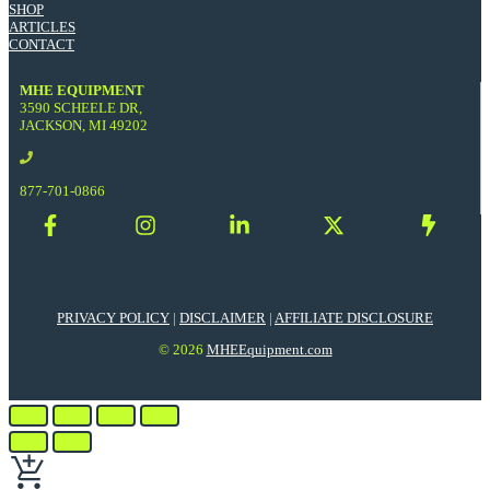
SHOP
ARTICLES
CONTACT
MHE EQUIPMENT
3590 SCHEELE DR,
JACKSON, MI 49202
877-701-0866
PRIVACY POLICY
|
DISCLAIMER
|
AFFILIATE DISCLOSURE
© 2026
MHEEquipment.com