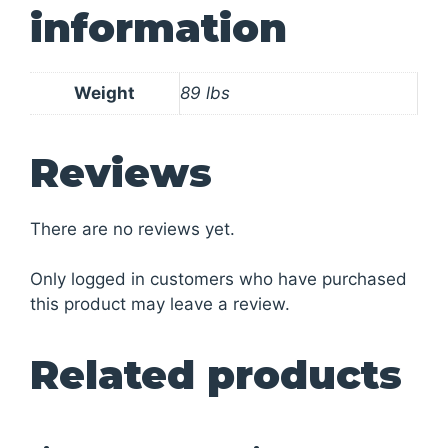
information
Weight
89 lbs
Reviews
There are no reviews yet.
Only logged in customers who have purchased
this product may leave a review.
Related products