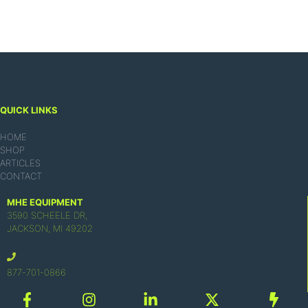
QUICK LINKS
HOME
SHOP
ARTICLES
CONTACT
MHE EQUIPMENT
3590 SCHEELE DR,
JACKSON, MI 49202
877-701-0866