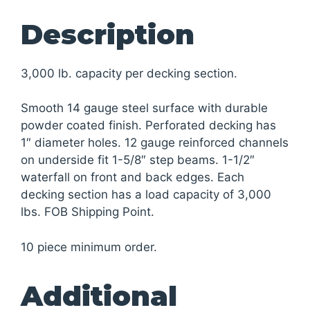
Description
3,000 lb. capacity per decking section.
Smooth 14 gauge steel surface with durable
powder coated finish. Perforated decking has
1″ diameter holes. 12 gauge reinforced channels
on underside fit 1-5/8″ step beams. 1-1/2″
waterfall on front and back edges. Each
decking section has a load capacity of 3,000
lbs. FOB Shipping Point.
10 piece minimum order.
Additional