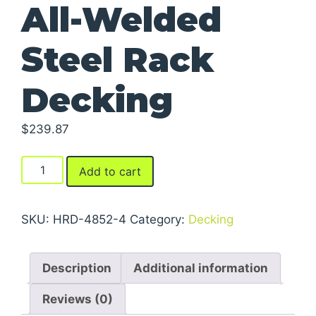
All-Welded
Steel Rack
Decking
$
239.87
All-
Add to cart
Welded
Steel
Rack
SKU:
HRD-4852-4
Category:
Decking
Decking
quantity
Description
Additional information
Reviews (0)