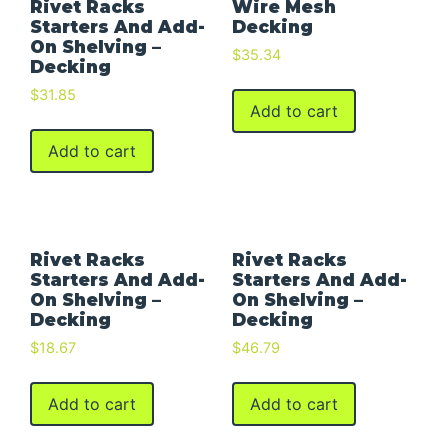
Rivet Racks
Wire Mesh
Starters And Add-
Decking
On Shelving –
$
35.34
Decking
$
31.85
Add to cart
Add to cart
Rivet Racks
Rivet Racks
Starters And Add-
Starters And Add-
On Shelving –
On Shelving –
Decking
Decking
$
18.67
$
46.79
Add to cart
Add to cart