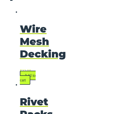
Wire
Mesh
Decking
$
23.98
Add to
cart
Rivet