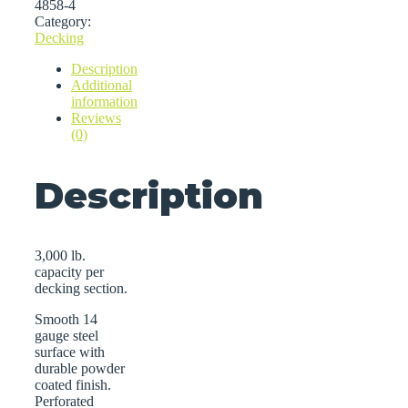
4858-4
Category:
Decking
Description
Additional
information
Reviews
(0)
Description
3,000 lb.
capacity per
decking section.
Smooth 14
gauge steel
surface with
durable powder
coated finish.
Perforated