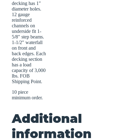
decking has 1″
diameter holes.
12 gauge
reinforced
channels on
underside fit 1-
5/8″ step beams.
1-1/2″ waterfall
on front and
back edges. Each
decking section
has a load
capacity of 3,000
lbs. FOB
Shipping Point.
10 piece
minimum order.
Additional
information