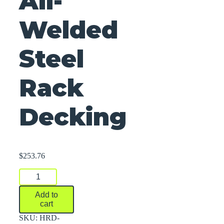
All-
Welded
Steel
Rack
Decking
$
253.76
All-
Welded
Steel
Add to
Rack
cart
Decking
quantity
SKU:
HRD-