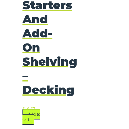
Starters
And
Add-
On
Shelving
–
Decking
$
18.67
Add to
cart