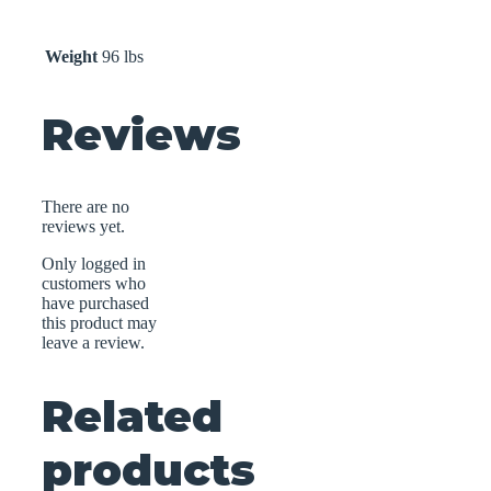
Weight
96 lbs
Reviews
There are no
reviews yet.
Only logged in
customers who
have purchased
this product may
leave a review.
Related
products