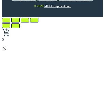
© 2026
MHEEquipment.com
0