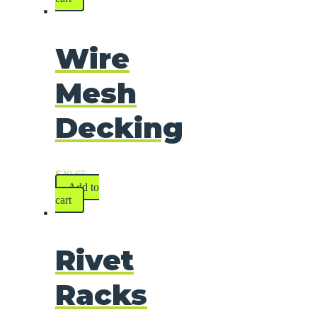
Wire
Mesh
Decking
$
30.65
Add to
cart
Rivet
Racks