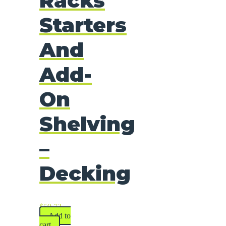
Racks
Starters
And
Add-
On
Shelving
–
Decking
$
59.73
Add to
cart