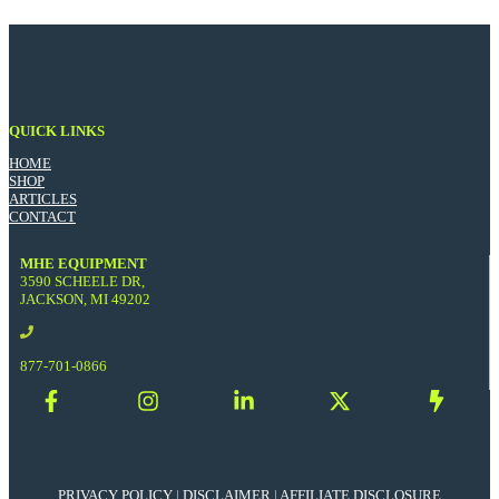
QUICK LINKS
HOME
SHOP
ARTICLES
CONTACT
MHE EQUIPMENT
3590 SCHEELE DR,
JACKSON, MI 49202
877-701-0866
PRIVACY POLICY
|
DISCLAIMER
|
AFFILIATE DISCLOSURE