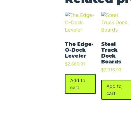
The Edge-
Steel
O-Dock
Truck
Leveler
Dock
Boards
$
2,666.91
$
2,316.93
Add to
Add to
cart
cart