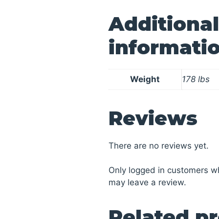
Additional
informati
Weight
178 lbs
Reviews
There are no reviews yet.
Only logged in customers w
may leave a review.
Related p