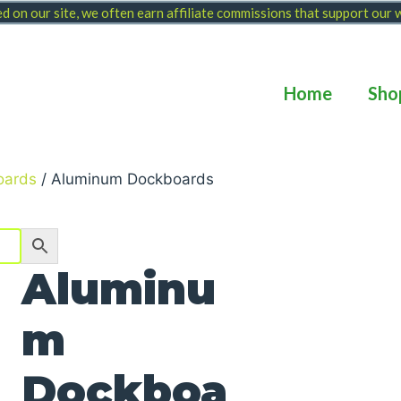
 on our site, we often earn affiliate commissions that support our
Home
Sho
oards
/ Aluminum Dockboards
Aluminu
m
Dockboa