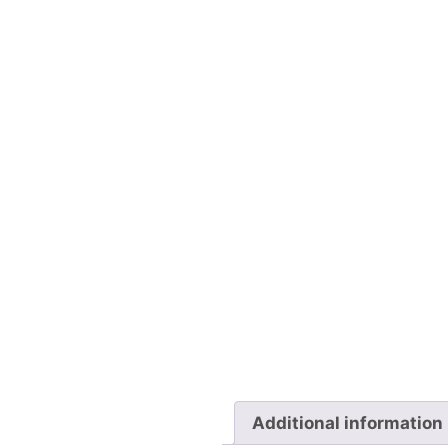
Additional information