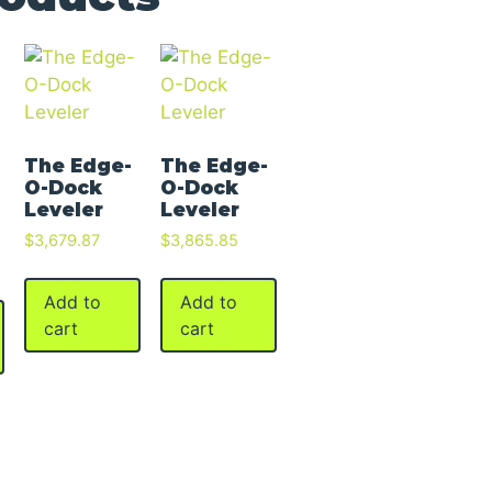
The Edge-
The Edge-
O-Dock
O-Dock
Leveler
Leveler
$
3,679.87
$
3,865.85
Add to
Add to
cart
cart