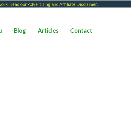
 work. Read our
Advertising and Affiliate Disclaimer
.
p
Blog
Articles
Contact