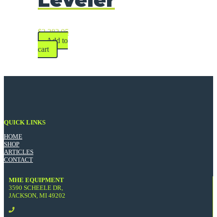
$
2,282.95
Add to
cart
QUICK LINKS
HOME
SHOP
ARTICLES
CONTACT
MHE EQUIPMENT
3590 SCHEELE DR,
JACKSON, MI 49202