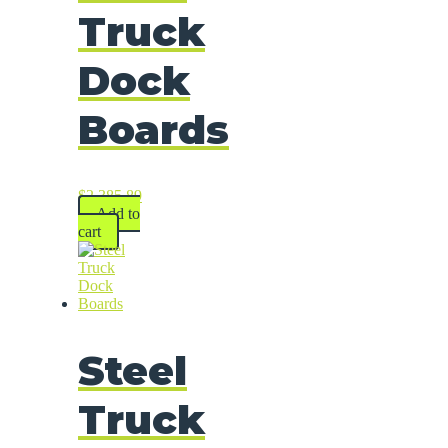
Truck
Dock
Boards
$
2,385.89
Add to
cart
Steel
Truck