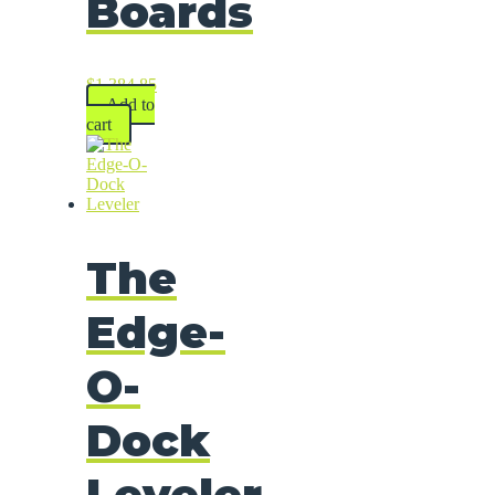
Boards
$
1,384.85
Add to
cart
The
Edge-
O-
Dock
Leveler