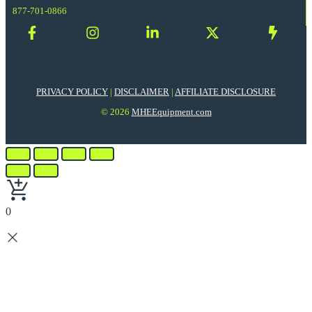
877-701-0866
PRIVACY POLICY
|
DISCLAIMER
|
AFFILIATE DISCLOSURE
© 2026
MHEEquipment.com
0