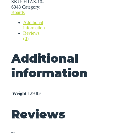
quantity
SKU:
HTAS-10-
6048
Category:
Boards
Additional
information
Reviews
(0)
Additional
information
Weight
129 lbs
Reviews