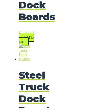
Dock
Boards
$
2,316.93
Add to
cart
Steel
Truck
Dock