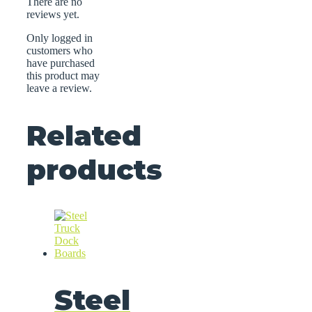
There are no
reviews yet.
Only logged in
customers who
have purchased
this product may
leave a review.
Related
products
Steel