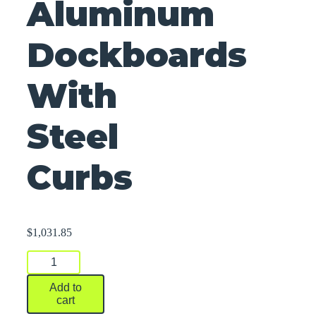
Aluminum
Dockboards
With
Steel
Curbs
$
1,031.85
Aluminum
Dockboards
With
Add to
Steel
cart
Curbs