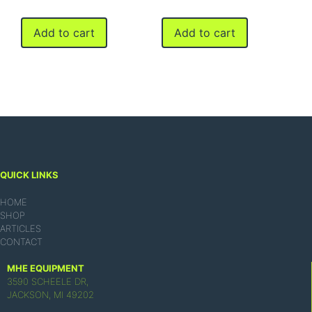
Add to cart
Add to cart
QUICK LINKS
HOME
SHOP
ARTICLES
CONTACT
MHE EQUIPMENT
3590 SCHEELE DR,
JACKSON, MI 49202