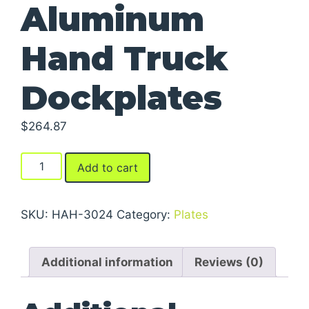
Aluminum
Hand Truck
Dockplates
$
264.87
Aluminum
Add to cart
Hand
Truck
Dockplates
SKU:
HAH-3024
Category:
Plates
quantity
Additional information
Reviews (0)