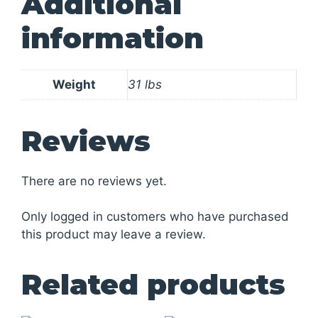
Additional
information
Weight
31 lbs
Reviews
There are no reviews yet.
Only logged in customers who have purchased
this product may leave a review.
Related products