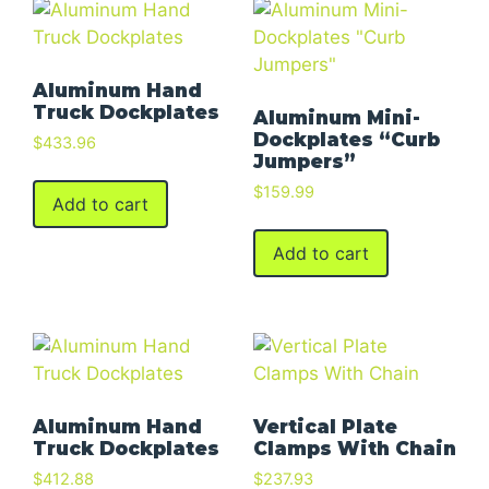
Aluminum Hand
Truck Dockplates
Aluminum Mini-
Dockplates “Curb
$
433.96
Jumpers”
$
159.99
Add to cart
Add to cart
Aluminum Hand
Vertical Plate
Truck Dockplates
Clamps With Chain
$
412.88
$
237.93