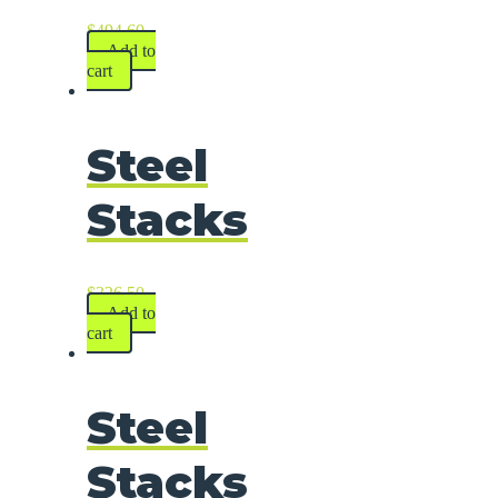
$
494.60
Add to
cart
Steel
Stacks
$
326.50
Add to
cart
Steel
Stacks