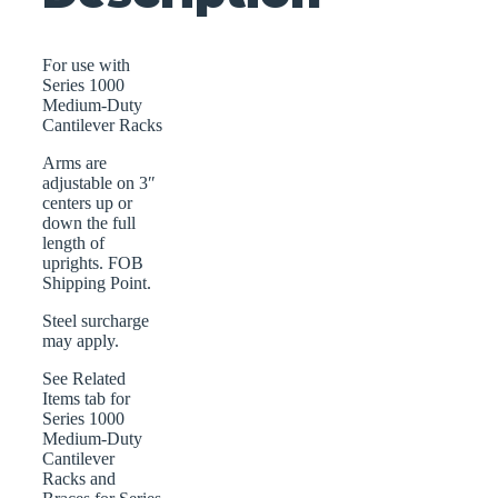
For use with
Series 1000
Medium-Duty
Cantilever Racks
Arms are
adjustable on 3″
centers up or
down the full
length of
uprights. FOB
Shipping Point.
Steel surcharge
may apply.
See Related
Items tab for
Series 1000
Medium-Duty
Cantilever
Racks and