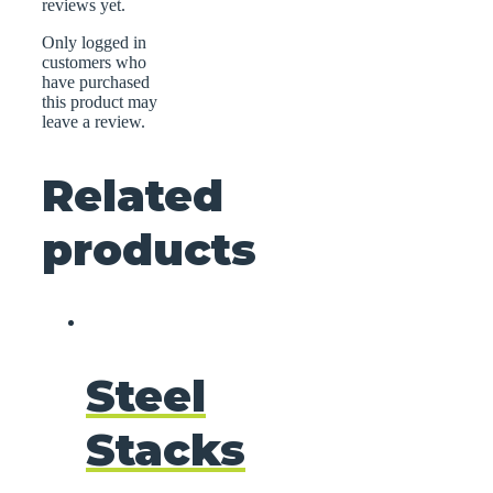
reviews yet.
Only logged in
customers who
have purchased
this product may
leave a review.
Related
products
Steel
Stacks