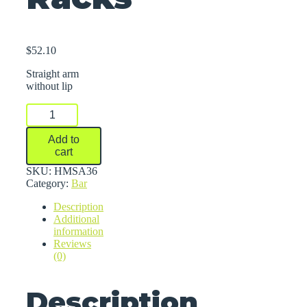
$
52.10
Straight arm
without lip
Arms
For
Series
Add to
1000
cart
Medium-
Duty
SKU:
HMSA36
Cantilever
Category:
Bar
Racks
Description
quantity
Additional
information
Reviews
(0)
Description