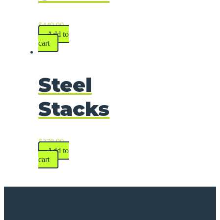
$
449.90
Add to
cart
Steel
Stacks
$
378.90
Add to
cart