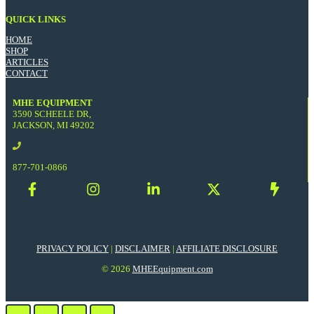
QUICK LINKS
HOME
SHOP
ARTICLES
CONTACT
MHE EQUIPMENT
3590 SCHEELE DR,
JACKSON, MI 49202
877-701-0866
PRIVACY POLICY
|
DISCLAIMER
|
AFFILIATE DISCLOSURE
© 2026
MHEEquipment.com