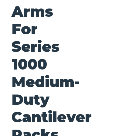
Arms
For
Series
1000
Medium-
Duty
Cantilever
Racks