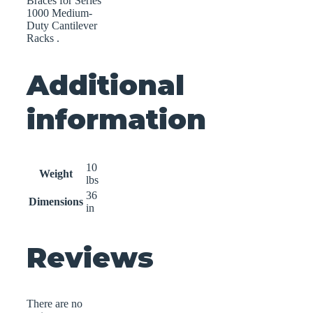
Braces for Series
1000 Medium-
Duty Cantilever
Racks .
Additional
information
10
Weight
lbs
36
Dimensions
in
Reviews
There are no