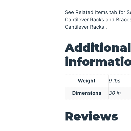
See Related Items tab for 
Cantilever Racks and Brace
Cantilever Racks .
Additional
informati
Weight
9 lbs
Dimensions
30 in
Reviews