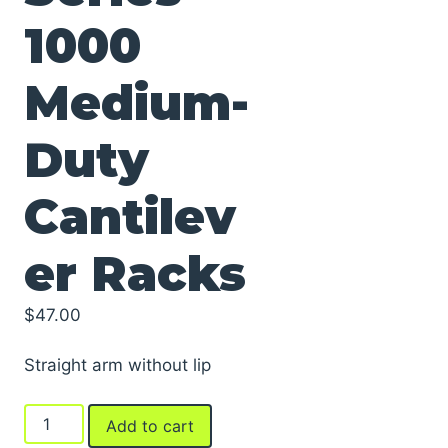
1000
Medium-
Duty
Cantilev
er Racks
$
47.00
Straight arm without lip
Arms
Add to cart
For