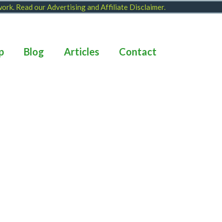
 work. Read our
Advertising and Affiliate Disclaimer
.
p
Blog
Articles
Contact