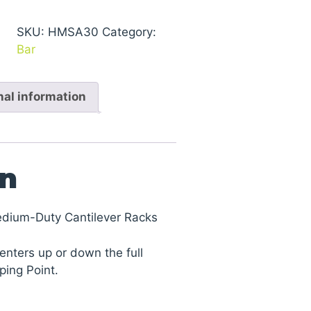
Series
1000
SKU:
HMSA30
Category:
Medium-
Bar
Duty
Cantilever
nal information
Racks
quantity
on
edium-Duty Cantilever Racks
enters up or down the full
ping Point.