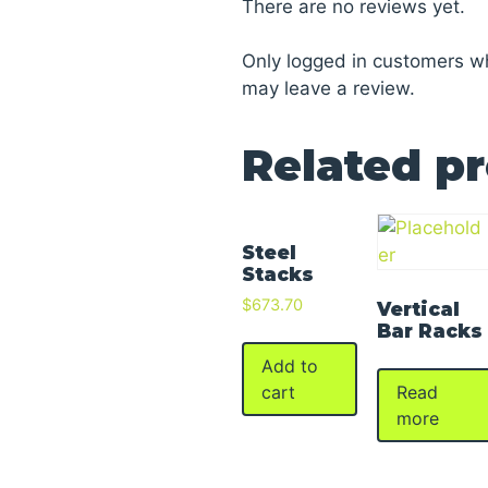
There are no reviews yet.
Only logged in customers w
may leave a review.
Related p
Steel
Stacks
$
673.70
Vertical
Bar Racks
Add to
Read
cart
more