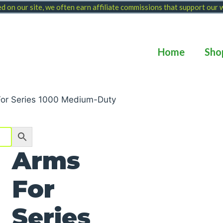
 on our site, we often earn affiliate commissions that support our
Home
Sho
For Series 1000 Medium-Duty
Arms
For
Series