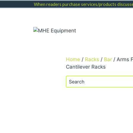
Skip
When readers purchase services/products discussed
to
content
Home
/
Racks
/
Bar
/ Arms 
Cantilever Racks