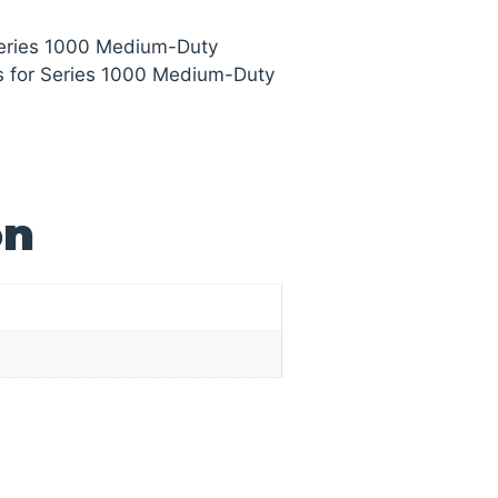
Series 1000 Medium-Duty
s for Series 1000 Medium-Duty
on