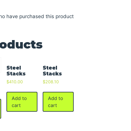
ho have purchased this product
roducts
Steel
Steel
Stacks
Stacks
$
410.00
$
208.10
Add to
Add to
cart
cart