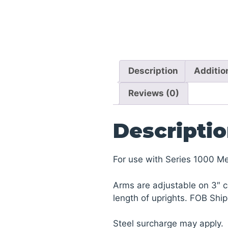
Description
Additio
Reviews (0)
Descripti
For use with Series 1000 M
Arms are adjustable on 3″ c
length of uprights. FOB Ship
Steel surcharge may apply.