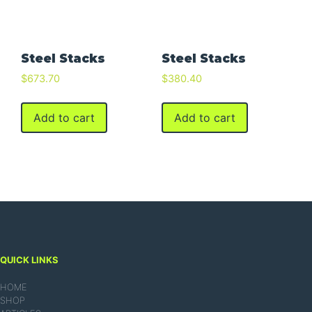
Steel Stacks
Steel Stacks
$
673.70
$
380.40
Add to cart
Add to cart
QUICK LINKS
HOME
SHOP