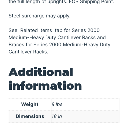
the full length of uprights. FOB Shipping Point.
Steel surcharge may apply.
See Related Items tab for Series 2000
Medium-Heavy Duty Cantilever Racks and
Braces for Series 2000 Medium-Heavy Duty
Cantilever Racks.
Additional
information
Weight
8 lbs
Dimensions
18 in