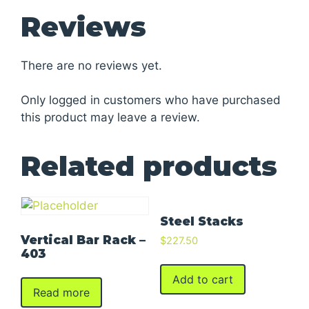
Reviews
There are no reviews yet.
Only logged in customers who have purchased
this product may leave a review.
Related products
Steel Stacks
Vertical Bar Rack –
$
227.50
403
Add to cart
Read more