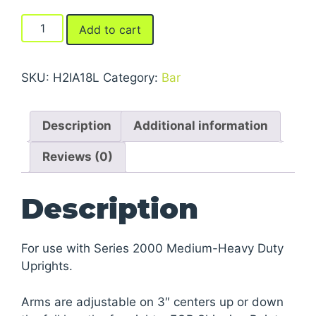
Arms
Add to cart
For
Series
2000
SKU:
H2IA18L
Category:
Bar
Medium-
Heavy
Description
Additional information
Duty
Cantilever
Reviews (0)
Racks
quantity
Description
For use with Series 2000 Medium-Heavy Duty
Uprights.
Arms are adjustable on 3″ centers up or down