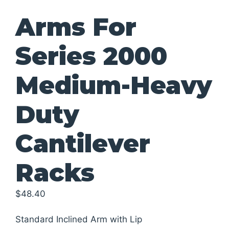
Arms For
Series 2000
Medium-Heavy
Duty
Cantilever
Racks
$
48.40
Standard Inclined Arm with Lip