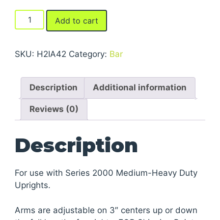
Arms
Add to cart
For
Series
2000
SKU:
H2IA42
Category:
Bar
Medium-
Heavy
Description
Additional information
Duty
Cantilever
Reviews (0)
Racks
quantity
Description
For use with Series 2000 Medium-Heavy Duty
Uprights.
Arms are adjustable on 3″ centers up or down