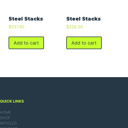
Steel Stacks
Steel Stacks
$
337.40
$
326.50
Add to cart
Add to cart
QUICK LINKS
HOME
SHOP
ARTICLES