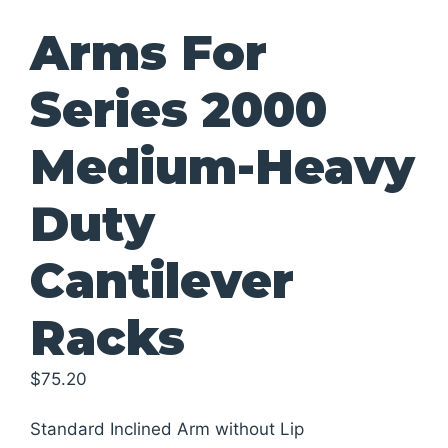
Arms For
Series 2000
Medium-Heavy
Duty
Cantilever
Racks
$
75.20
Standard Inclined Arm without Lip