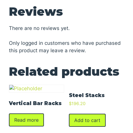
Reviews
There are no reviews yet.
Only logged in customers who have purchased
this product may leave a review.
Related products
Steel Stacks
Vertical Bar Racks
$
196.20
Read more
Add to cart