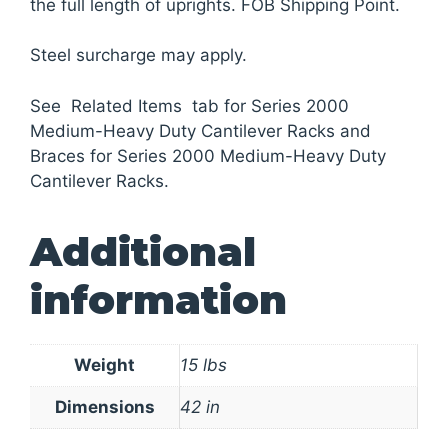
the full length of uprights. FOB Shipping Point.
Steel surcharge may apply.
See Related Items tab for Series 2000
Medium-Heavy Duty Cantilever Racks and
Braces for Series 2000 Medium-Heavy Duty
Cantilever Racks.
Additional
information
Weight
15 lbs
Dimensions
42 in