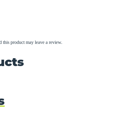
 this product may leave a review.
ucts
s