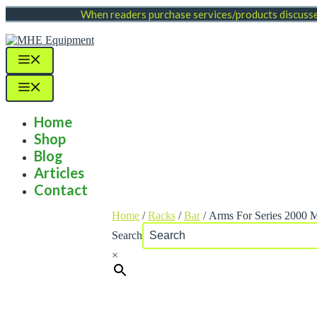
Skip
When readers purchase services/products discussed
to
content
Menu
Menu
Home
Shop
Blog
Articles
Contact
Home
/
Racks
/
Bar
/ Arms For Series 2000 
Search
×