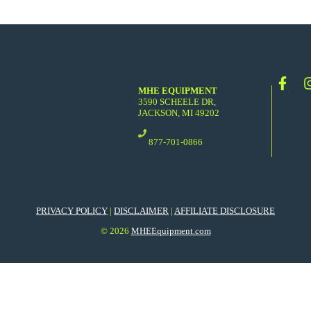
MHE EQUIPMENT
3590 SCHEELE DR,
JACKSON, MI 49202
877-701-0866
PRIVACY POLICY
|
DISCLAIMER
|
AFFILIATE DISCLOSURE
© 2026
MHEEquipment.com