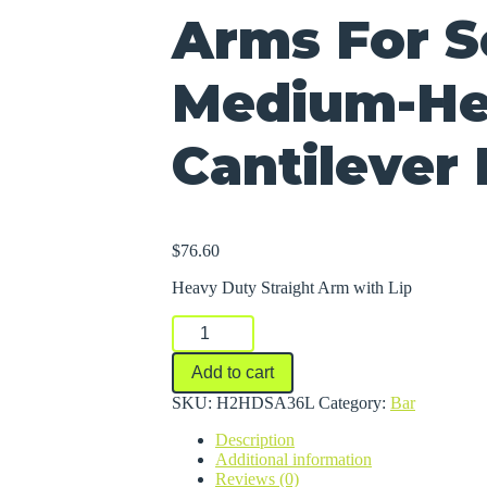
Arms For S
Medium-He
Cantilever
$
76.60
Heavy Duty Straight Arm with Lip
Arms
For
Series
Add to cart
2000
Medium-
SKU:
H2HDSA36L
Category:
Bar
Heavy
Description
Duty
Additional information
Cantilever
Reviews (0)
Racks