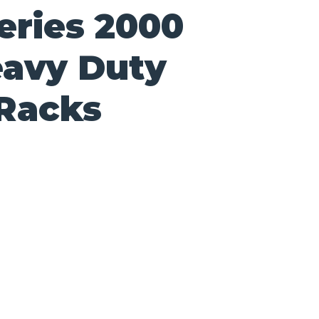
eries 2000
avy Duty
 Racks