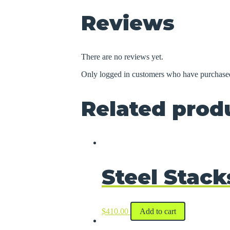
Reviews
There are no reviews yet.
Only logged in customers who have purchased
Related prod
Steel Stack
$
410.00
Add to cart