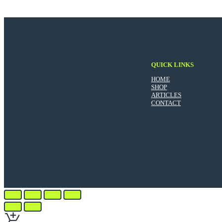
QUICK LINKS
HOME
SHOP
ARTICLES
CONTACT