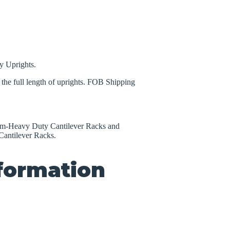
y Uprights.
the full length of uprights. FOB Shipping
um-Heavy Duty Cantilever Racks and
antilever Racks.
nformation