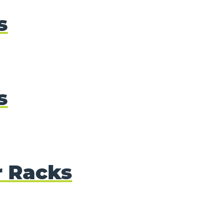
s
s
r Racks