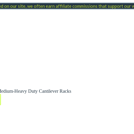
 on our site, we often earn affiliate commissions that support our
Medium-Heavy Duty Cantilever Racks