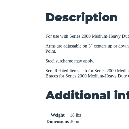
quantity
Description
For use with Series 2000 Medium-Heavy Dut
Arms are adjustable on 3″ centers up or down 
Point.
Steel surcharge may apply.
See Related Items tab for Series 2000 Medi
Braces for Series 2000 Medium-Heavy Duty C
Additional i
Weight
18 lbs
Dimensions
36 in