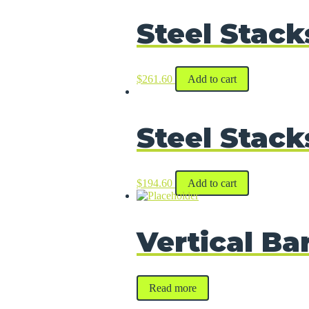
Steel Stack
$
261.60
Add to cart
Steel Stack
$
194.60
Add to cart
Vertical Ba
Read more