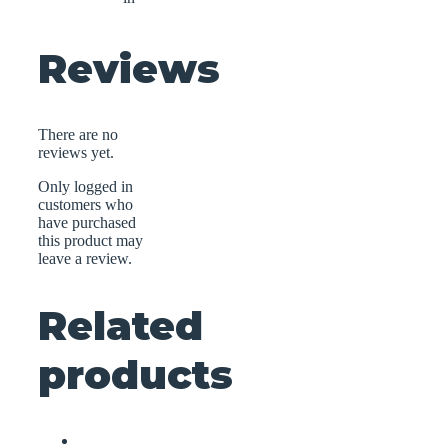
Reviews
There are no
reviews yet.
Only logged in
customers who
have purchased
this product may
leave a review.
Related
products