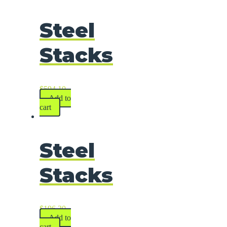
Steel
Stacks
$
594.10
Add to
cart
Steel
Stacks
$
196.20
Add to
cart