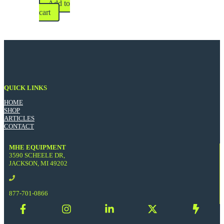
Add to
cart
QUICK LINKS
HOME
SHOP
ARTICLES
CONTACT
MHE EQUIPMENT
3590 SCHEELE DR,
JACKSON, MI 49202
877-701-0866