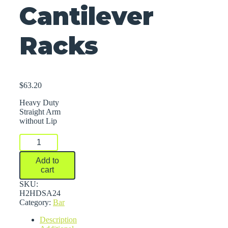
Cantilever
Racks
$
63.20
Heavy Duty
Straight Arm
without Lip
Arms
For
Series
Add to
2000
cart
Medium-
Heavy
SKU:
Duty
H2HDSA24
Cantilever
Category:
Bar
Racks
Description
quantity