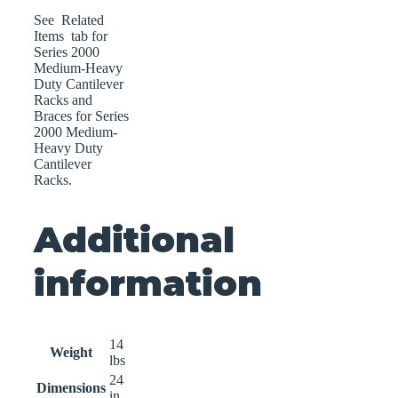
See Related
Items tab for
Series 2000
Medium-Heavy
Duty Cantilever
Racks and
Braces for Series
2000 Medium-
Heavy Duty
Cantilever
Racks.
Additional
information
14
Weight
lbs
24
Dimensions
in