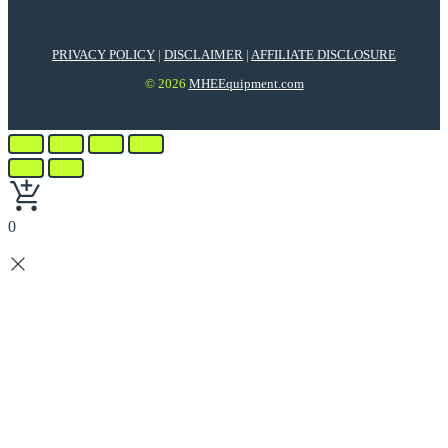
PRIVACY POLICY
|
DISCLAIMER
|
AFFILIATE DISCLOSURE
© 2026
MHEEquipment.com
0