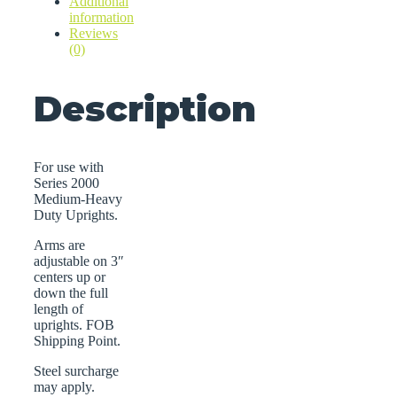
Additional
information
Reviews
(0)
Description
For use with
Series 2000
Medium-Heavy
Duty Uprights.
Arms are
adjustable on 3″
centers up or
down the full
length of
uprights. FOB
Shipping Point.
Steel surcharge
may apply.