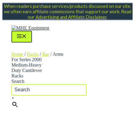
Skip
When readers purchase services/products discussed on our site,
to
we often earn affiliate commissions that support our work. Read
content
our
Advertising and Affiliate Disclaimer
.
Menu
Home
/
Racks
/
Bar
/ Arms
For Series 2000
Medium-Heavy
Duty Cantilever
Racks
Search
×