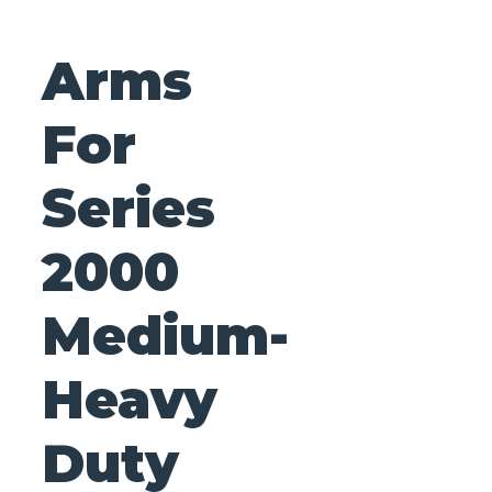
Arms
For
Series
2000
Medium-
Heavy
Duty