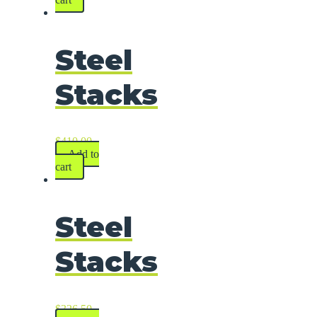
Steel
Stacks
$
410.00
Add to
cart
Steel
Stacks
$
326.50