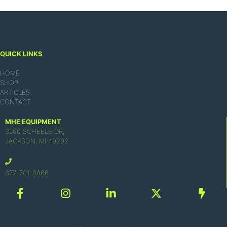
QUICK LINKS
HOME
SHOP
ARTICLES
CONTACT
MHE EQUIPMENT
3590 SCHEELE DR,
JACKSON, MI 49202
877-701-0866