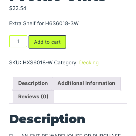
$
22.54
Extra Shelf for H6S6018-3W
Boltless
Add to cart
Shelving
-
Low
SKU:
HXS6018-W
Category:
Decking
Profile
Units
Description
Additional information
quantity
Reviews (0)
Description