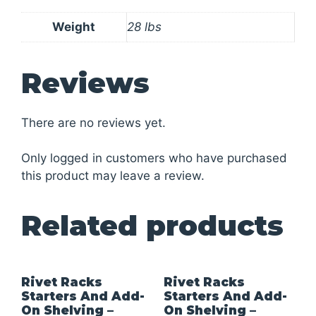
Weight
28 lbs
Reviews
There are no reviews yet.
Only logged in customers who have purchased
this product may leave a review.
Related products
Rivet Racks
Rivet Racks
Starters And Add-
Starters And Add-
On Shelving –
On Shelving –