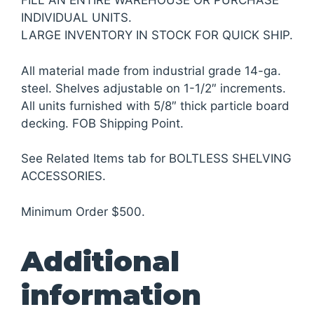
FILL AN ENTIRE WAREHOUSE OR PURCHASE
INDIVIDUAL UNITS.
LARGE INVENTORY IN STOCK FOR QUICK SHIP.
All material made from industrial grade 14-ga.
steel. Shelves adjustable on 1-1/2″ increments.
All units furnished with 5/8″ thick particle board
decking. FOB Shipping Point.
See Related Items tab for BOLTLESS SHELVING
ACCESSORIES.
Minimum Order $500.
Additional
information