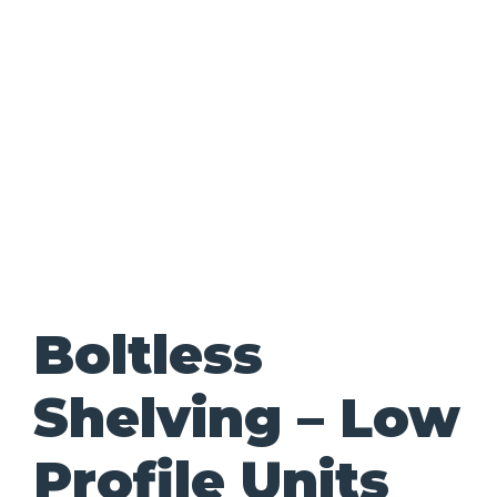
Boltless
Shelving – Low
Profile Units