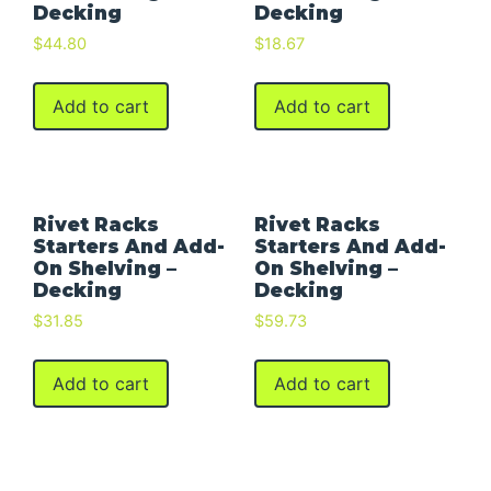
Decking
Decking
$
44.80
$
18.67
Add to cart
Add to cart
Rivet Racks
Rivet Racks
Starters And Add-
Starters And Add-
On Shelving –
On Shelving –
Decking
Decking
$
31.85
$
59.73
Add to cart
Add to cart