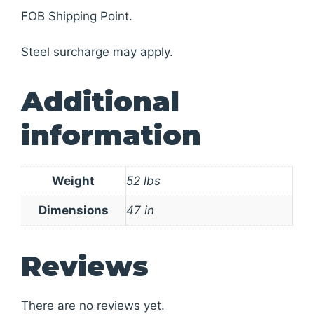
FOB Shipping Point.
Steel surcharge may apply.
Additional
information
Weight
52 lbs
Dimensions
47 in
Reviews
There are no reviews yet.