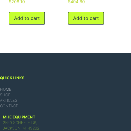
$
208.10
$
494.60
Add to cart
Add to cart
QUICK LINKS
HOME
SHOP
ARTICLES
CONTACT
MHE EQUIPMENT
3590 SCHEELE DR,
JACKSON, MI 49202