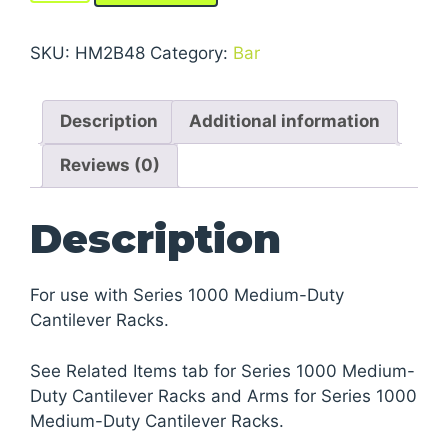
Series
1000
SKU:
HM2B48
Category:
Bar
Medium-
Duty
Description
Additional information
Cantilever
Racks
Reviews (0)
quantity
Description
For use with Series 1000 Medium-Duty
Cantilever Racks.
See Related Items tab for Series 1000 Medium-
Duty Cantilever Racks and Arms for Series 1000
Medium-Duty Cantilever Racks.