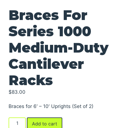
Braces For
Series 1000
Medium-Duty
Cantilever
Racks
$
83.00
Braces for 6′ – 10′ Uprights (Set of 2)
Braces
Add to cart
For