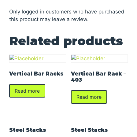
Only logged in customers who have purchased
this product may leave a review.
Related products
Vertical Bar Racks
Vertical Bar Rack –
403
Read more
Read more
Steel Stacks
Steel Stacks