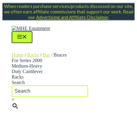
Skip
When readers purchase services/products discussed on our site,
to
we often earn affiliate commissions that support our work. Read
content
our
Advertising and Affiliate Disclaimer
.
Menu
Home
/
Racks
/
Bar
/ Braces
For Series 2000
Medium-Heavy
Duty Cantilever
Racks
Search
×