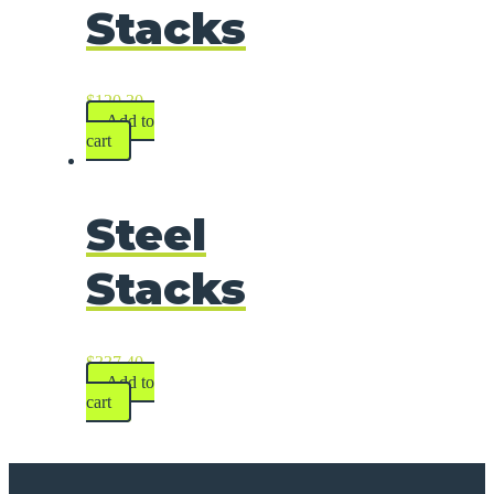
Stacks
$
120.30
Add to
cart
Steel
Stacks
$
337.40
Add to
cart