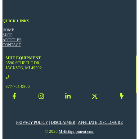
QUICK LINKS
HOME
SHOP
ARTICLES
CONTACT
MHE EQUIPMENT
3590 SCHEELE DR,
JACKSON, MI 49202
877-701-0866
PRIVACY POLICY
|
DISCLAIMER
|
AFFILIATE DISCLOSURE
© 2026
MHEEquipment.com