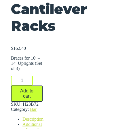
Cantilever
Racks
$
162.40
Braces for 10′ –
14′ Uprights (Set
of 3)
Braces
For
Series
Add to
2000
cart
Medium-
Heavy
SKU:
H23B72
Duty
Category:
Bar
Cantilever
Description
Racks
Additional
quantity