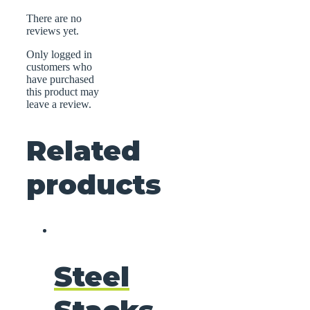
There are no
reviews yet.
Only logged in
customers who
have purchased
this product may
leave a review.
Related
products
Steel