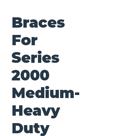
Braces
For
Series
2000
Medium-
Heavy
Duty