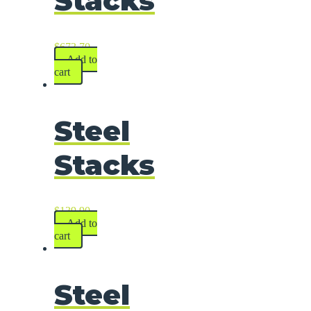
Stacks
$
673.70
Add to
cart
Steel
Stacks
$
139.90
Add to
cart
Steel