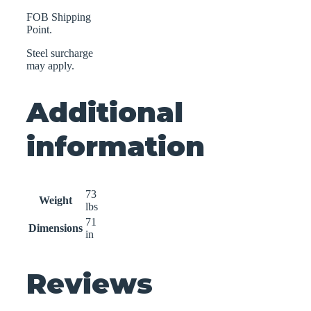
FOB Shipping
Point.
Steel surcharge
may apply.
Additional
information
73
Weight
lbs
71
Dimensions
in
Reviews