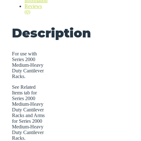
information
Reviews
(0)
Description
For use with
Series 2000
Medium-Heavy
Duty Cantilever
Racks.
See Related
Items tab for
Series 2000
Medium-Heavy
Duty Cantilever
Racks and Arms
for Series 2000
Medium-Heavy
Duty Cantilever
Racks.