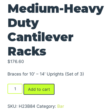
Medium-Heavy
Duty
Cantilever
Racks
$
176.60
Braces for 10′ – 14′ Uprights (Set of 3)
Braces
Add to cart
For
Series
2000
SKU:
H23B84
Category:
Bar
Medium-