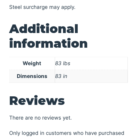
Steel surcharge may apply.
Additional
information
Weight
83 lbs
Dimensions
83 in
Reviews
There are no reviews yet.
Only logged in customers who have purchased