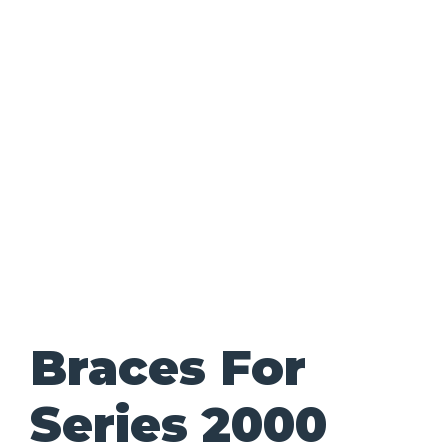
Braces For
Series 2000