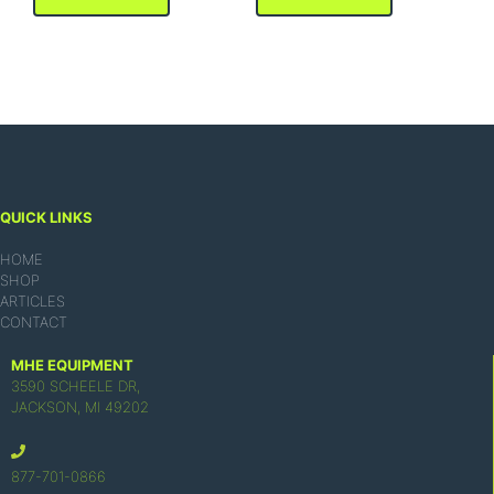
QUICK LINKS
HOME
SHOP
ARTICLES
CONTACT
MHE EQUIPMENT
3590 SCHEELE DR,
JACKSON, MI 49202
877-701-0866