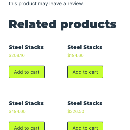
this product may leave a review.
Related products
Steel Stacks
Steel Stacks
$
208.10
$
194.60
Add to cart
Add to cart
Steel Stacks
Steel Stacks
$
494.60
$
326.50
Add to cart
Add to cart