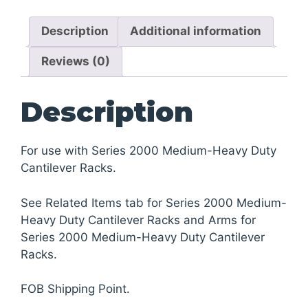
Heavy
Description
Additional information
Duty
Cantilever
Reviews (0)
Racks
quantity
Description
For use with Series 2000 Medium-Heavy Duty
Cantilever Racks.
See Related Items tab for Series 2000 Medium-
Heavy Duty Cantilever Racks and Arms for
Series 2000 Medium-Heavy Duty Cantilever
Racks.
FOB Shipping Point.