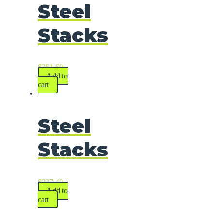
Steel
Stacks
$
261.60
Add to
cart
Steel
Stacks
$
337.40
Add to
cart