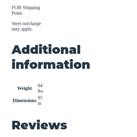
FOB Shipping
Point.
Steel surcharge
may apply.
Additional
information
94
Weight
lbs
95
Dimensions
in
Reviews