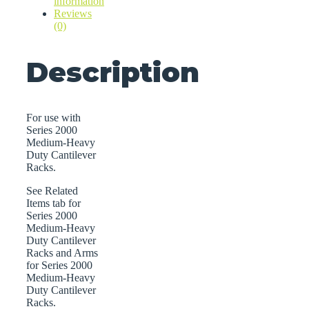
information
Reviews
(0)
Description
For use with
Series 2000
Medium-Heavy
Duty Cantilever
Racks.
See Related
Items tab for
Series 2000
Medium-Heavy
Duty Cantilever
Racks and Arms
for Series 2000
Medium-Heavy
Duty Cantilever
Racks.