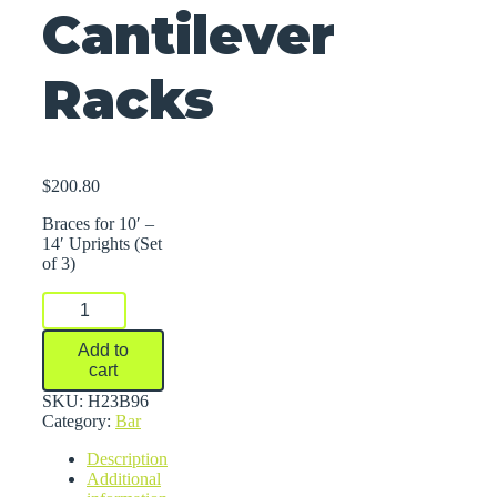
Cantilever
Racks
$
200.80
Braces for 10′ –
14′ Uprights (Set
of 3)
Braces
For
Series
Add to
2000
cart
Medium-
Heavy
SKU:
H23B96
Duty
Category:
Bar
Cantilever
Description
Racks
Additional
quantity