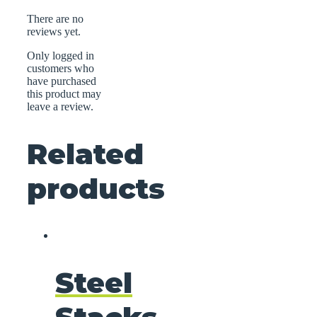
There are no
reviews yet.
Only logged in
customers who
have purchased
this product may
leave a review.
Related
products
Steel