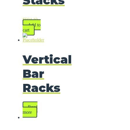
Stacks
$
594.10
Add to
cart
Vertical
Bar
Racks
Read
more