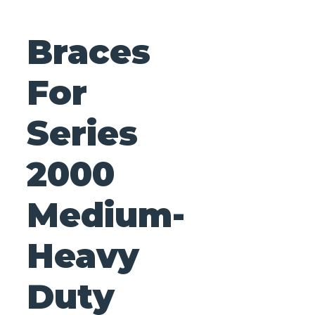
Braces
For
Series
2000
Medium-
Heavy
Duty