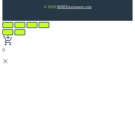
© 2026
MHEEquipment.com
0