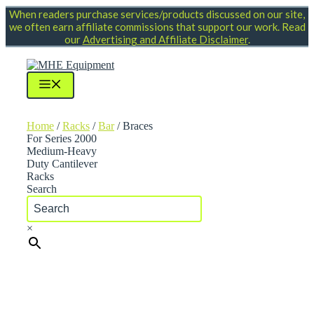
Skip
When readers purchase services/products discussed on our site,
to
we often earn affiliate commissions that support our work. Read
content
our
Advertising and Affiliate Disclaimer
.
Menu
Home
/
Racks
/
Bar
/ Braces
For Series 2000
Medium-Heavy
Duty Cantilever
Racks
Search
×