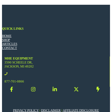
QUICK LINKS
HOME
SHOP
ARTICLES
CONTACT
MHE EQUIPMENT
3590 SCHEELE DR,
JACKSON, MI 49202
877-701-0866
PRIVACY POLICY
|
DISCLAIMER
|
AFFILIATE DISCLOSURE