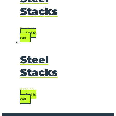
Stacks
$
673.70
Add to
cart
Steel
Stacks
$
139.90
Add to
cart