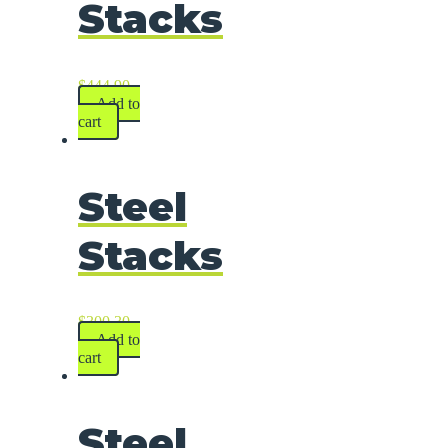
Stacks
$
444.90
Add to
cart
Steel
Stacks
$
300.30
Add to
cart
Steel