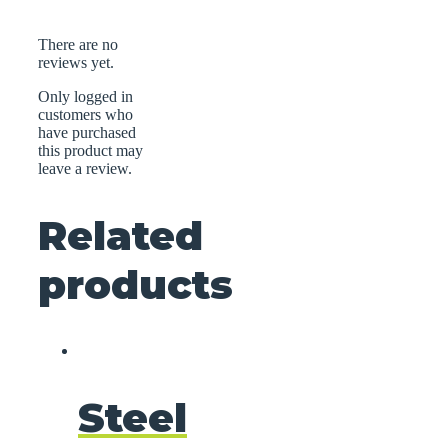
There are no
reviews yet.
Only logged in
customers who
have purchased
this product may
leave a review.
Related
products
Steel