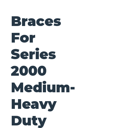
Braces
For
Series
2000
Medium-
Heavy
Duty