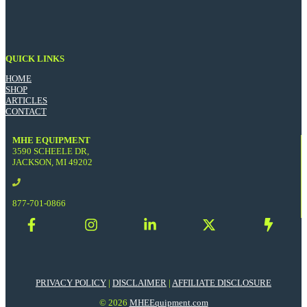
QUICK LINKS
HOME
SHOP
ARTICLES
CONTACT
MHE EQUIPMENT
3590 SCHEELE DR,
JACKSON, MI 49202
877-701-0866
PRIVACY POLICY
|
DISCLAIMER
|
AFFILIATE DISCLOSURE
© 2026
MHEEquipment.com