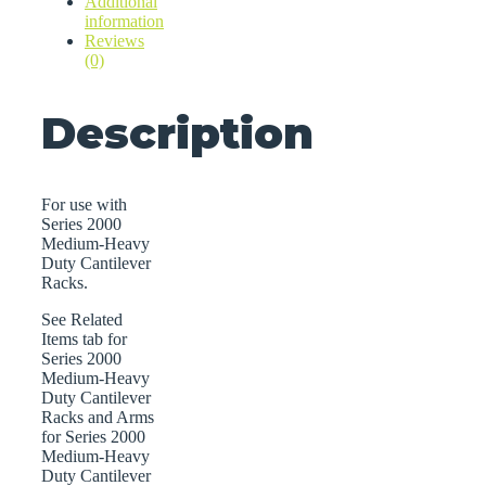
Additional
quantity
information
Reviews
(0)
Description
For use with
Series 2000
Medium-Heavy
Duty Cantilever
Racks.
See Related
Items tab for
Series 2000
Medium-Heavy
Duty Cantilever
Racks and Arms
for Series 2000
Medium-Heavy
Duty Cantilever