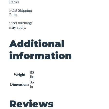
Racks.
FOB Shipping
Point.
Steel surcharge
may apply.
Additional
information
80
Weight
lbs
35
Dimensions
in
Reviews