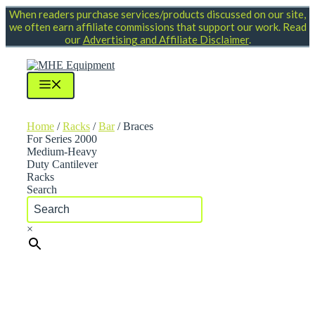
Skip
When readers purchase services/products discussed on our site,
to
we often earn affiliate commissions that support our work. Read
content
our
Advertising and Affiliate Disclaimer
.
Menu
Home
/
Racks
/
Bar
/ Braces
For Series 2000
Medium-Heavy
Duty Cantilever
Racks
Search
×