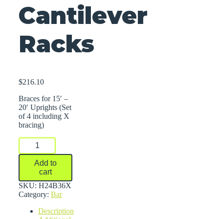
Cantilever
Racks
$
216.10
Braces for 15′ –
20′ Uprights (Set
of 4 including X
bracing)
Braces
For
Series
Add to
2000
cart
Medium-
Heavy
SKU:
H24B36X
Duty
Category:
Bar
Cantilever
Description
Racks