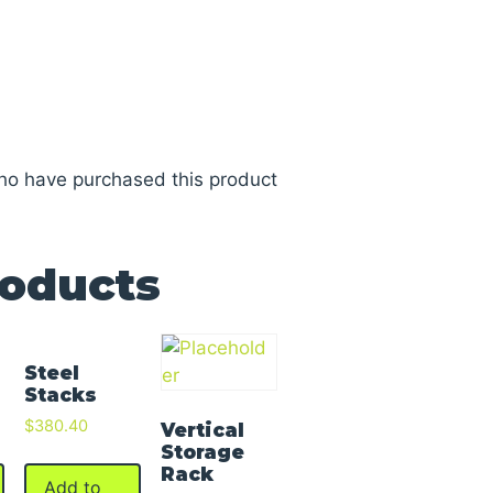
ho have purchased this product
roducts
Steel
Stacks
$
380.40
Vertical
Storage
Rack
Add to