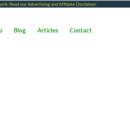
 work. Read our
Advertising and Affiliate Disclaimer
.
p
Blog
Articles
Contact