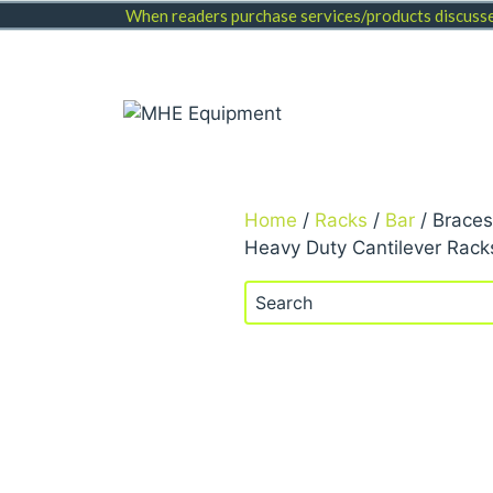
Skip
When readers purchase services/products discussed
to
content
Home
/
Racks
/
Bar
/ Braces
Heavy Duty Cantilever Rack