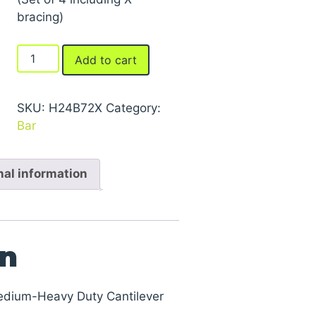
bracing)
Braces
Add to cart
For
Series
2000
SKU:
H24B72X
Category:
Medium-
Bar
Heavy
Duty
nal information
Cantilever
Racks
quantity
on
edium-Heavy Duty Cantilever