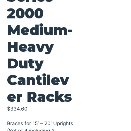
2000
Medium-
Heavy
Duty
Cantilev
er Racks
$
334.60
Braces for 15′ – 20′ Uprights
(Set of 4 including X