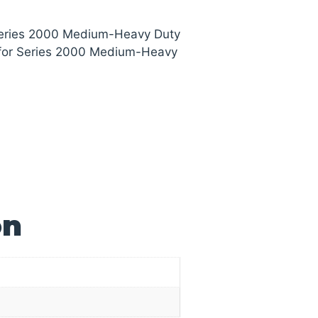
 Series 2000 Medium-Heavy Duty
 for Series 2000 Medium-Heavy
on