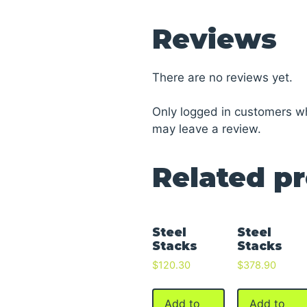
Reviews
There are no reviews yet.
Only logged in customers w
may leave a review.
Related p
Steel
Steel
Stacks
Stacks
$
120.30
$
378.90
Add to
Add to