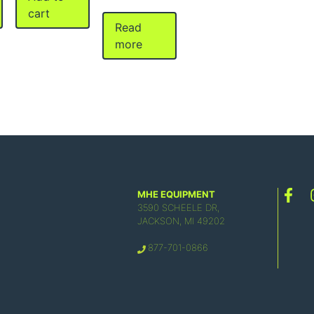
cart
Read
more
MHE EQUIPMENT
3590 SCHEELE DR,
JACKSON, MI 49202
877-701-0866