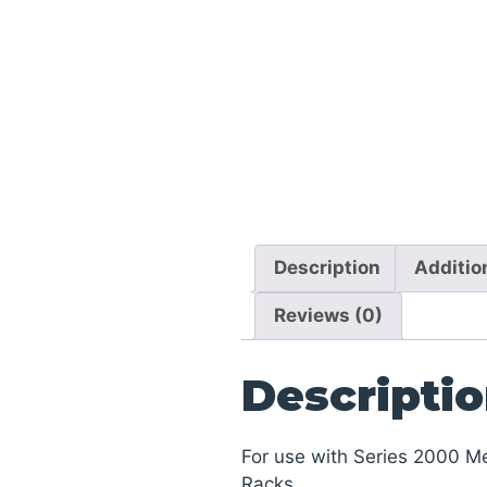
Description
Additio
Reviews (0)
Descripti
For use with Series 2000 M
Racks.