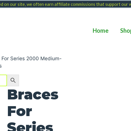
 on our site, we often earn affiliate commissions that support our
Home
Sho
 For Series 2000 Medium-
s
Braces
For
Series