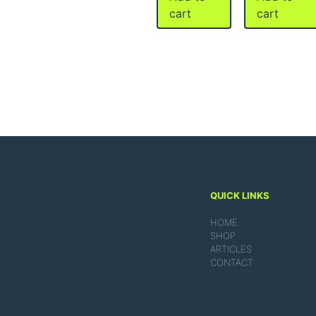
cart
cart
QUICK LINKS
HOME
SHOP
ARTICLES
CONTACT