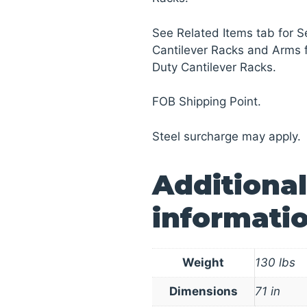
See Related Items tab for
Cantilever Racks and Arms
Duty Cantilever Racks.
FOB Shipping Point.
Steel surcharge may apply.
Additional
informati
Weight
130 lbs
Dimensions
71 in