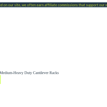
 on our site, we often earn affiliate commissions that support our
0 Medium-Heavy Duty Cantilever Racks