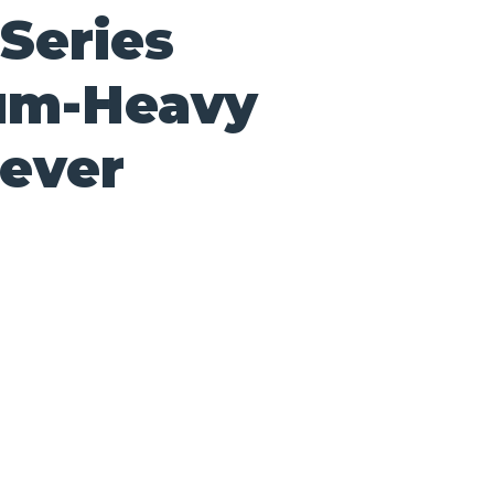
Series
um-Heavy
lever