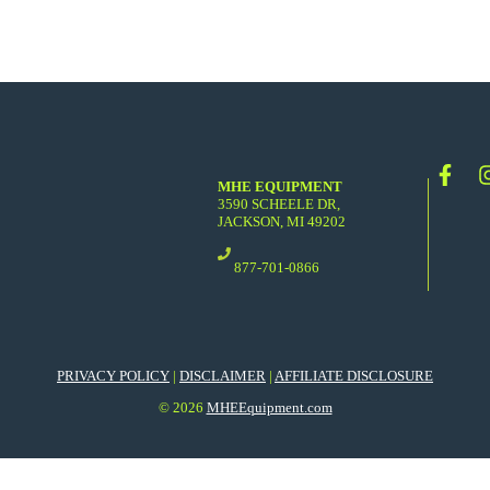
MHE EQUIPMENT
3590 SCHEELE DR,
JACKSON, MI 49202
877-701-0866
PRIVACY POLICY
|
DISCLAIMER
|
AFFILIATE DISCLOSURE
© 2026
MHEEquipment.com