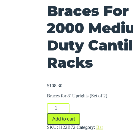
Braces For 
2000 Medi
Duty Canti
Racks
$
108.30
Braces for 8′ Uprights (Set of 2)
Braces
For
Series
Add to cart
2000
Medium-
SKU:
H22B72
Category:
Bar
Heavy