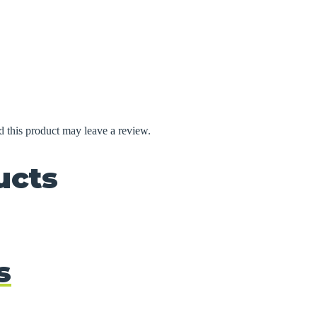
 this product may leave a review.
ucts
s