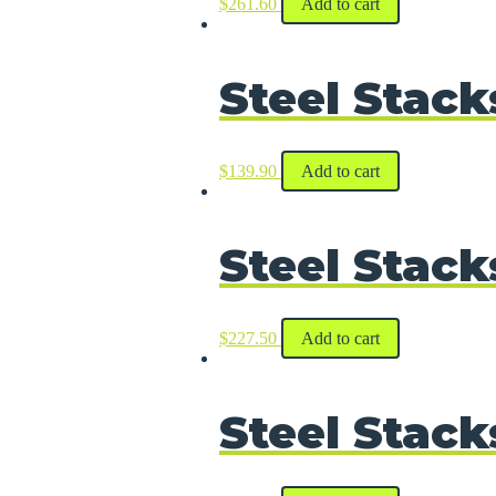
$
261.60
Add to cart
Steel Stack
$
139.90
Add to cart
Steel Stack
$
227.50
Add to cart
Steel Stack