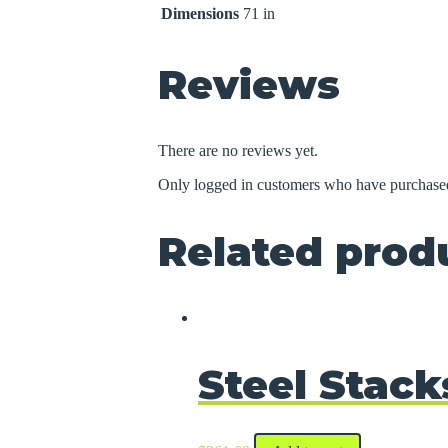
Dimensions
71 in
Reviews
There are no reviews yet.
Only logged in customers who have purchased
Related prod
Steel Stack