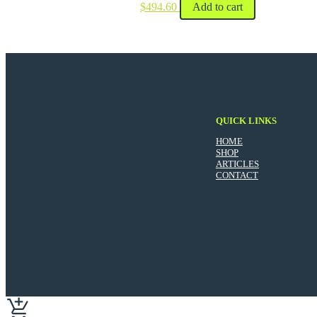
$
494.60
Add to cart
QUICK LINKS
HOME
SHOP
ARTICLES
CONTACT