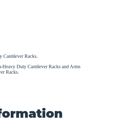
 Cantilever Racks.
um-Heavy Duty Cantilever Racks and Arms
er Racks.
nformation