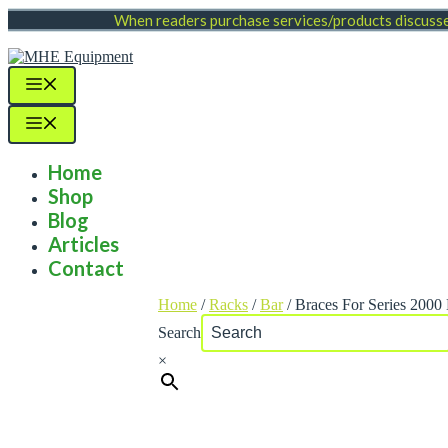
Skip
When readers purchase services/products discussed
to
content
Menu
Menu
Home
Shop
Blog
Articles
Contact
Home
/
Racks
/
Bar
/ Braces For Series 200
Search
×