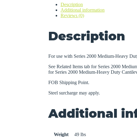
Description
Duty
Additional information
Cantilever
Reviews (0)
Racks
quantity
Description
For use with Series 2000 Medium-Heavy Duty
See Related Items tab for Series 2000 Medi
for Series 2000 Medium-Heavy Duty Cantilev
FOB Shipping Point.
Steel surcharge may apply.
Additional i
Weight
49 lbs