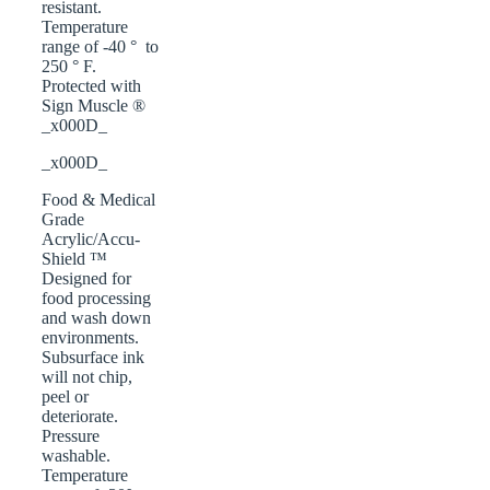
resistant.
Temperature
range of -40 ° to
250 ° F.
Protected with
Sign Muscle ®
_x000D_
_x000D_
Food & Medical
Grade
Acrylic/Accu-
Shield ™
Designed for
food processing
and wash down
environments.
Subsurface ink
will not chip,
peel or
deteriorate.
Pressure
washable.
Temperature