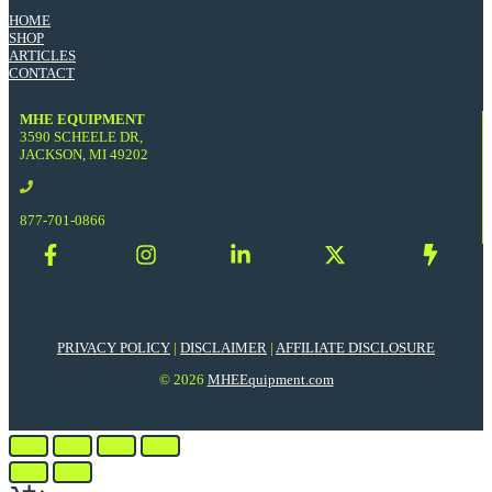
HOME
SHOP
ARTICLES
CONTACT
MHE EQUIPMENT
3590 SCHEELE DR,
JACKSON, MI 49202
877-701-0866
PRIVACY POLICY
|
DISCLAIMER
|
AFFILIATE DISCLOSURE
© 2026
MHEEquipment.com