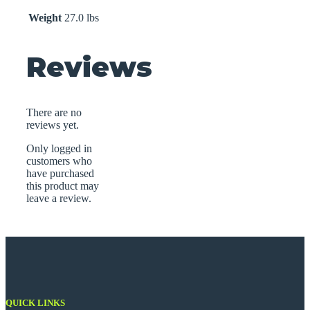
Weight
27.0 lbs
Reviews
There are no
reviews yet.
Only logged in
customers who
have purchased
this product may
leave a review.
QUICK LINKS