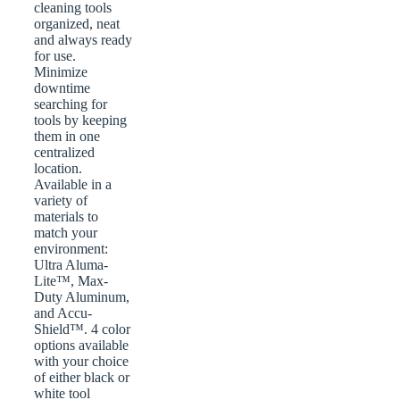
cleaning tools
organized, neat
and always ready
for use.
Minimize
downtime
searching for
tools by keeping
them in one
centralized
location.
Available in a
variety of
materials to
match your
environment:
Ultra Aluma-
Lite™, Max-
Duty Aluminum,
and Accu-
Shield™. 4 color
options available
with your choice
of either black or
white tool