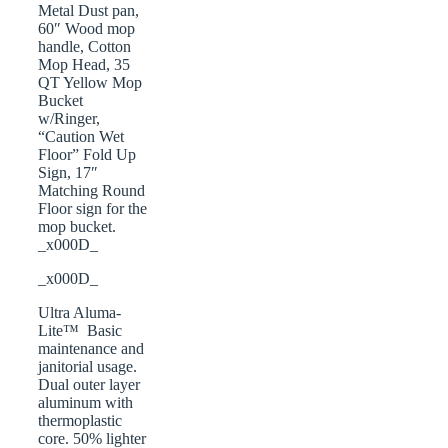
Metal Dust pan,
60″ Wood mop
handle, Cotton
Mop Head, 35
QT Yellow Mop
Bucket
w/Ringer,
“Caution Wet
Floor” Fold Up
Sign, 17″
Matching Round
Floor sign for the
mop bucket.
_x000D_
_x000D_
Ultra Aluma-
Lite™ Basic
maintenance and
janitorial usage.
Dual outer layer
aluminum with
thermoplastic
core. 50% lighter