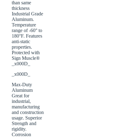
than same
thickness
Industrial Grade
Aluminum.
Temperature
range of -60° to
180°F. Features
anti-static
properties.
Protected with
Sign Muscle®
_x000D_
_x000D_
Max-Duty
Aluminum
Great for
industrial,
manufacturing
and construction
usage. Superior
Strength and
rigidity.
Corrosion