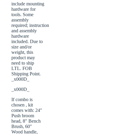
include mounting
hardware for
tools. Some
assembly
required; instruction
and assembly
hardware
included. Due to
size and/or
weight, this
product may
need to ship
LTL. FOB
Shipping Point.
_x000D_
_x000D_
If combo is
chosen , kit
comes with: 24″
Push broom
head, 8″ Bench
Brush, 60″
Wood handle,