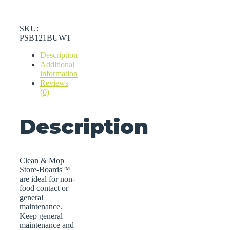
SKU:
PSB121BUWT
Description
Additional
information
Reviews
(0)
Description
Clean & Mop
Store-Boards™
are ideal for non-
food contact or
general
maintenance.
Keep general
maintenance and