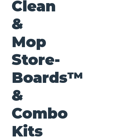
Clean
&
Mop
Store-
Boards™
&
Combo
Kits