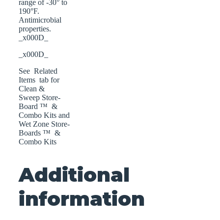
range of -30° to
190°F.
Antimicrobial
properties.
_x000D_
_x000D_
See Related
Items tab for
Clean &
Sweep Store-
Board ™ &
Combo Kits and
Wet Zone Store-
Boards ™ &
Combo Kits
Additional
information