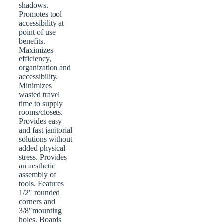
shadows.
Promotes tool
accessibility at
point of use
benefits.
Maximizes
efficiency,
organization and
accessibility.
Minimizes
wasted travel
time to supply
rooms/closets.
Provides easy
and fast janitorial
solutions without
added physical
stress. Provides
an aesthetic
assembly of
tools. Features
1/2″ rounded
corners and
3/8″mounting
holes. Boards