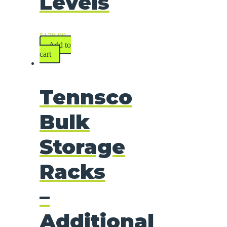
Levels
$
178.99
Add to
cart
Tennsco
Bulk
Storage
Racks
–
Additional