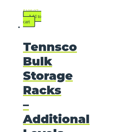
$
108.97
Add to
cart
Tennsco
Bulk
Storage
Racks
–
Additional