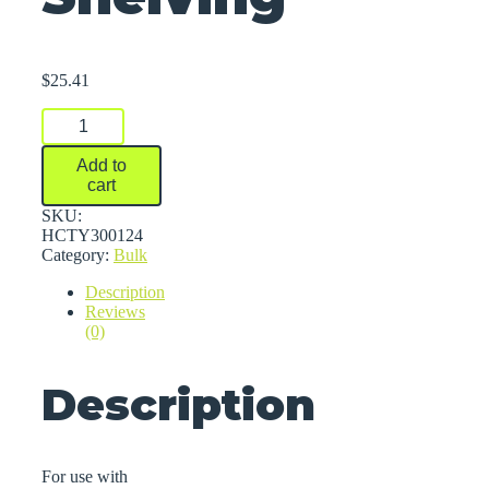
$
25.41
Containment
Trays
For
Add to
Dura-
cart
Shelf®
Plastic
SKU:
Bulk
HCTY300124
Shelving
Category:
Bulk
quantity
Description
Reviews
(0)
Description
For use with