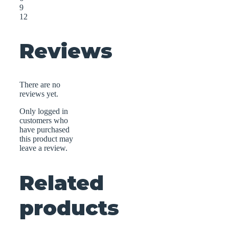
9
12
Reviews
There are no
reviews yet.
Only logged in
customers who
have purchased
this product may
leave a review.
Related
products