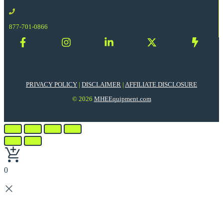
877-701-0866
PRIVACY POLICY
|
DISCLAIMER
|
AFFILIATE DISCLOSURE
© 2026
MHEEquipment.com
0