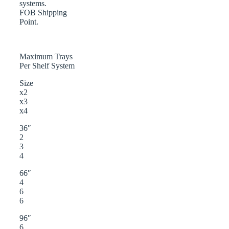
systems.
FOB Shipping
Point.
Maximum Trays
Per Shelf System
Size
x2
x3
x4
36″
2
3
4
66″
4
6
6
96″
6