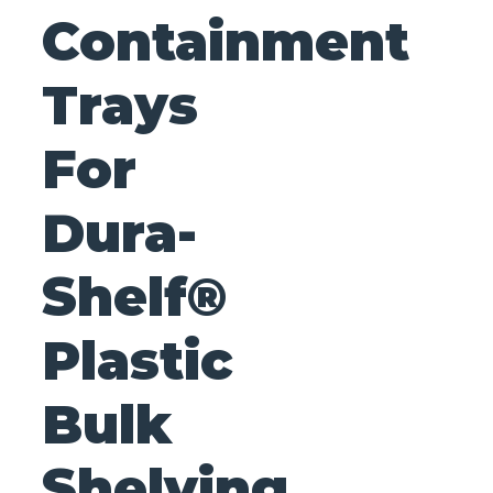
Containment
Trays
For
Dura-
Shelf®
Plastic
Bulk
Shelving