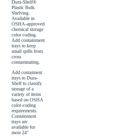
Dura-Shelf®
Plastic Bulk
Shelving.
Available in
OSHA-approved
chemical storage
color coding.
Add containment
trays to keep
small spills from
cross
contaminating.
Add contaiment
trays to Dura-
Shelf to classify
storage of a
variety of items
based on OSHA
color-coding
requirements.
Containment
trays are
available for
most 24″