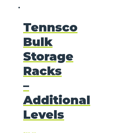
Tennsco
Bulk
Storage
Racks
–
Additional
Levels