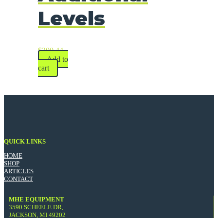
Levels
$
200.44
Add to
cart
QUICK LINKS
HOME
SHOP
ARTICLES
CONTACT
MHE EQUIPMENT
3590 SCHEELE DR,
JACKSON, MI 49202