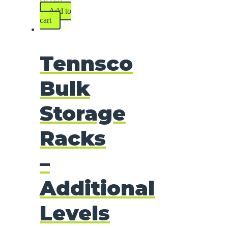
$
92.60
Add to
cart
Tennsco
Bulk
Storage
Racks
–
Additional
Levels