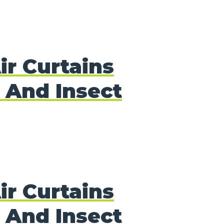
ir Curtains
 And Insect
ir Curtains
 And Insect