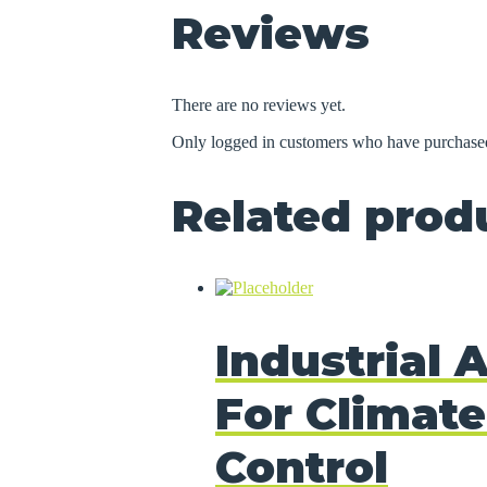
Reviews
There are no reviews yet.
Only logged in customers who have purchased
Related prod
Industrial A
For Climate
Control