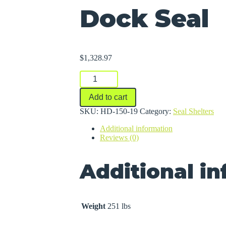
Dock Seal
$
1,328.97
Dock
Seal
quantity
Add to cart
SKU:
HD-150-19
Category:
Seal Shelters
Additional information
Reviews (0)
Additional i
Weight
251 lbs