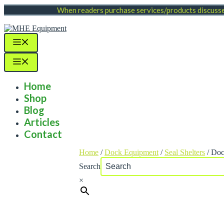
Skip
When readers purchase services/products discussed
to
content
Menu
Menu
Home
Shop
Blog
Articles
Contact
Home
/
Dock Equipment
/
Seal Shelters
/ Doc
Search
×