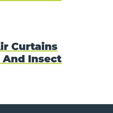
ir Curtains
 And Insect