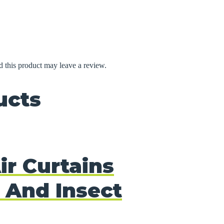
 this product may leave a review.
ucts
ir Curtains
 And Insect