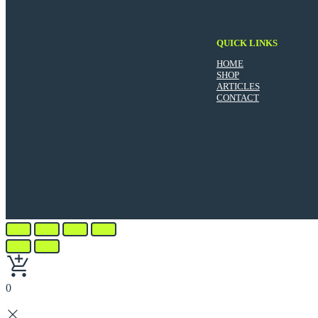
QUICK LINKS
HOME
SHOP
ARTICLES
CONTACT
0