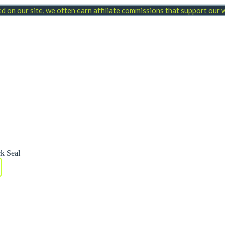
 on our site, we often earn affiliate commissions that support our
k Seal