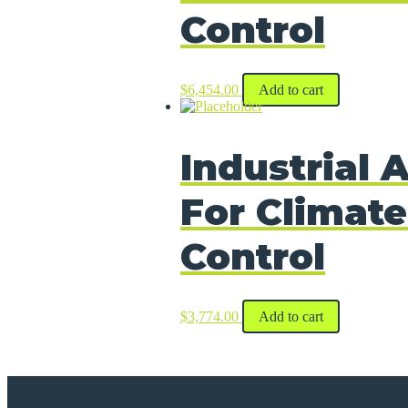
Control
$
6,454.00
Add to cart
Industrial A
For Climate
Control
$
3,774.00
Add to cart