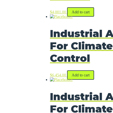
$
4,001.00
Add to cart
Industrial A
For Climate
Control
$
6,454.00
Add to cart
Industrial A
For Climate