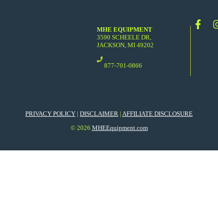
MHE EQUIPMENT
3590 SCHEELE DR,
JACKSON, MI 49202
877-701-0866
PRIVACY POLICY
|
DISCLAIMER
|
AFFILIATE DISCLOSURE
© 2026
MHEEquipment.com