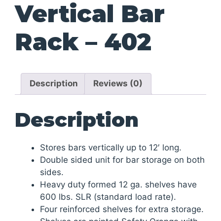
Vertical Bar
Rack – 402
Description
Reviews (0)
Description
Stores bars vertically up to 12′ long.
Double sided unit for bar storage on both
sides.
Heavy duty formed 12 ga. shelves have
600 lbs. SLR (standard load rate).
Four reinforced shelves for extra storage.