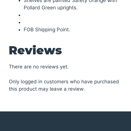
Shelves are painted Safety Orange with
Pollard Green uprights.
FOB Shipping Point.
Reviews
There are no reviews yet.
Only logged in customers who have purchased
this product may leave a review.