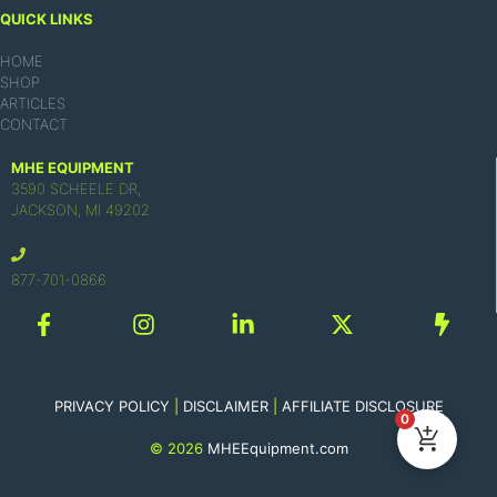
QUICK LINKS
HOME
SHOP
ARTICLES
CONTACT
MHE EQUIPMENT
3590 SCHEELE DR,
JACKSON, MI 49202
877-701-0866
PRIVACY POLICY
|
DISCLAIMER
|
AFFILIATE DISCLOSURE
0
© 2026
MHEEquipment.com