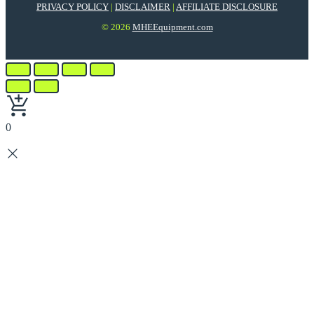
PRIVACY POLICY
|
DISCLAIMER
|
AFFILIATE DISCLOSURE
© 2026
MHEEquipment.com
0