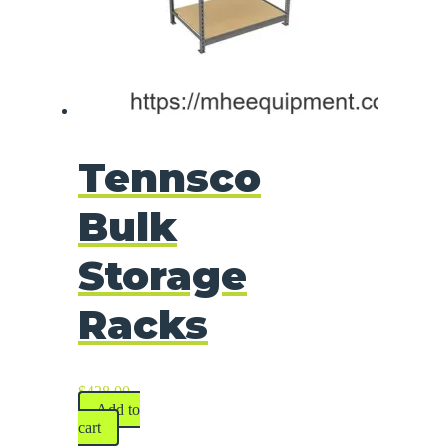
Tennsco
Bulk
Storage
Racks
$
428.00
Add to
cart