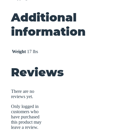
Additional
information
Weight
17 lbs
Reviews
There are no
reviews yet.
Only logged in
customers who
have purchased
this product may
leave a review.