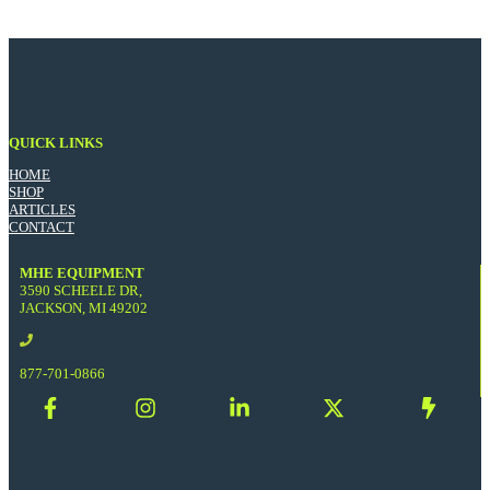
QUICK LINKS
HOME
SHOP
ARTICLES
CONTACT
MHE EQUIPMENT
3590 SCHEELE DR,
JACKSON, MI 49202
877-701-0866