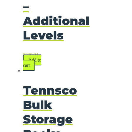
–
Additional
Levels
$
230.94
Add to
cart
Tennsco
Bulk
Storage