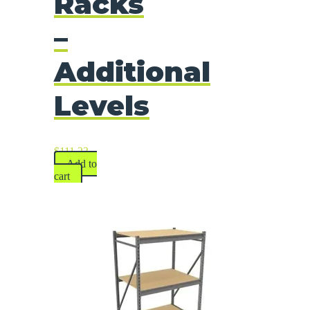
Racks
–
Additional
Levels
$
111.23
Add to
cart