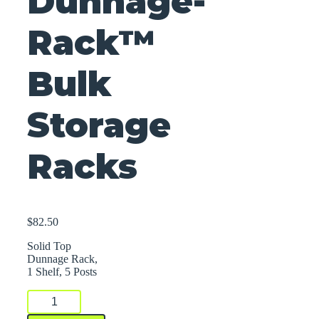
Dunnage-
Rack™
Bulk
Storage
Racks
$
82.50
Solid Top
Dunnage Rack,
1 Shelf, 5 Posts
Dunnage-
Rack™