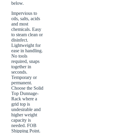
below.
Impervious to
oils, salts, acids
and most
chemicals. Easy
to steam clean or
disinfect.
Lightweight for
ease in handling.
No tools
required, snaps
together in
seconds.
Temporary or
permanent.
Choose the Solid
Top Dunnage-
Rack where a
grid top is
undesirable and
higher weight
capacity is
needed. FOB
Shipping Point.