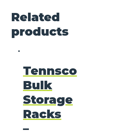
Related
products
Tennsco
Bulk
Storage
Racks
–