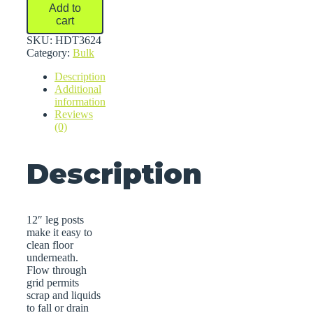
Bulk
Add to
Storage
cart
Racks
quantity
SKU:
HDT3624
Category:
Bulk
Description
Additional
information
Reviews
(0)
Description
12″ leg posts
make it easy to
clean floor
underneath.
Flow through
grid permits
scrap and liquids
to fall or drain