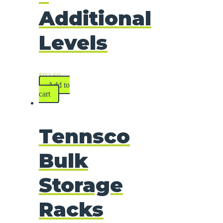
Additional
Levels
$
92.60
Add to
cart
Tennsco
Bulk
Storage
Racks