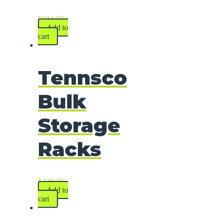
$
184.07
Add to
cart
Tennsco
Bulk
Storage
Racks
$
428.00
Add to
cart