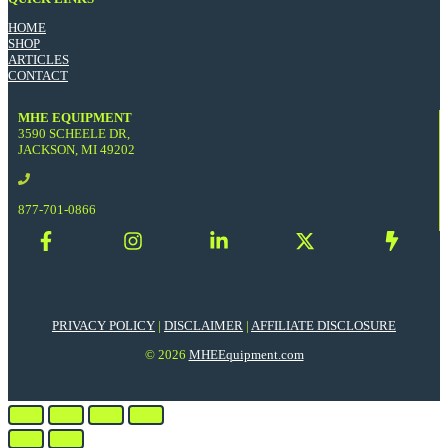
HOME
SHOP
ARTICLES
CONTACT
MHE EQUIPMENT
3590 SCHEELE DR,
JACKSON, MI 49202
877-701-0866
PRIVACY POLICY
|
DISCLAIMER
|
AFFILIATE DISCLOSURE
© 2026
MHEEquipment.com