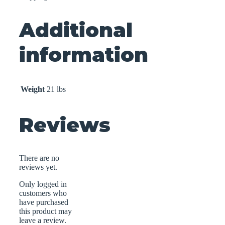
Additional
information
Weight
21 lbs
Reviews
There are no
reviews yet.
Only logged in
customers who
have purchased
this product may
leave a review.