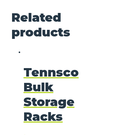
Related
products
Tennsco
Bulk
Storage
Racks