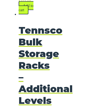
$
472.60
Add to
cart
Tennsco
Bulk
Storage
Racks
–
Additional
Levels