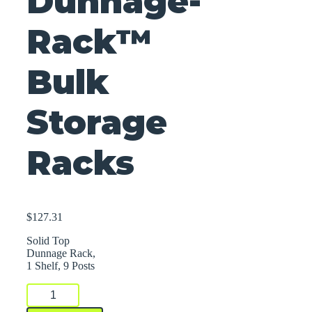
Dunnage-
Rack™
Bulk
Storage
Racks
$
127.31
Solid Top
Dunnage Rack,
1 Shelf, 9 Posts
Dunnage-
Rack™