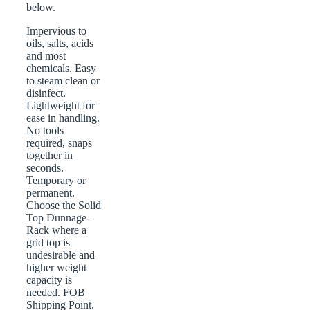
below.
Impervious to
oils, salts, acids
and most
chemicals. Easy
to steam clean or
disinfect.
Lightweight for
ease in handling.
No tools
required, snaps
together in
seconds.
Temporary or
permanent.
Choose the Solid
Top Dunnage-
Rack where a
grid top is
undesirable and
higher weight
capacity is
needed. FOB
Shipping Point.