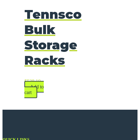
Tennsco
Bulk
Storage
Racks
$
538.10
Add to
cart
QUICK LINKS