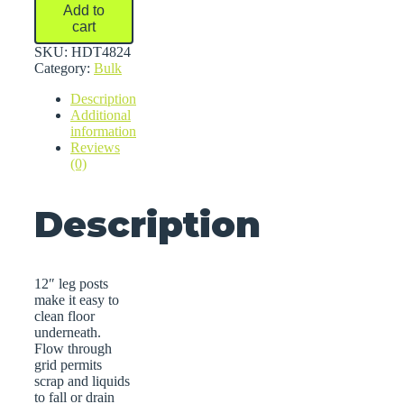
Bulk
Add to
Storage
cart
Racks
quantity
SKU:
HDT4824
Category:
Bulk
Description
Additional
information
Reviews
(0)
Description
12″ leg posts
make it easy to
clean floor
underneath.
Flow through
grid permits
scrap and liquids
to fall or drain