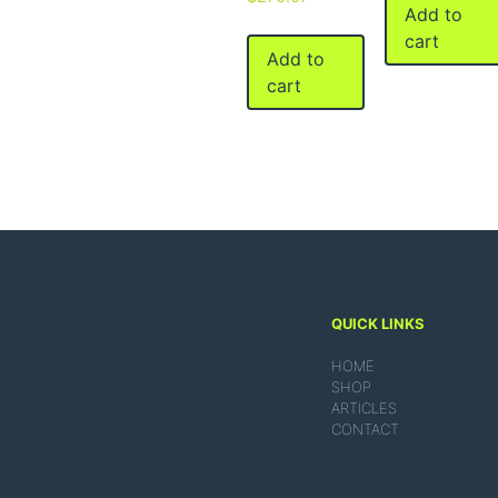
Add to
cart
Add to
cart
QUICK LINKS
HOME
SHOP
ARTICLES
CONTACT