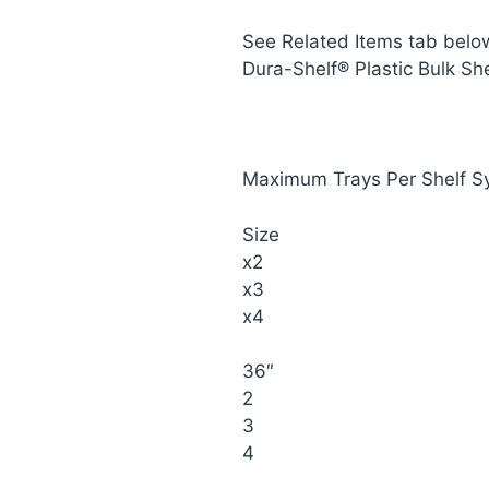
See Related Items tab belo
Dura-Shelf® Plastic Bulk She
Maximum Trays Per Shelf S
Size
x2
x3
x4
36″
2
3
4