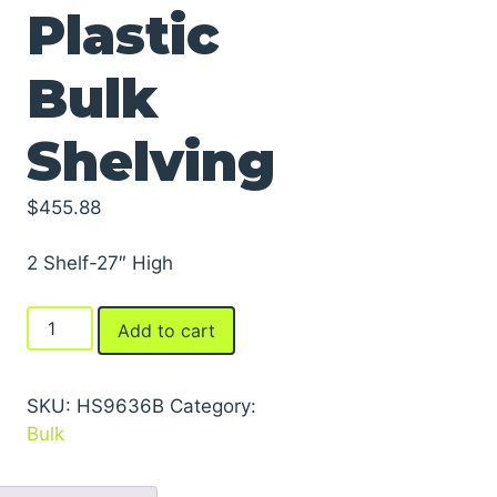
Plastic
Bulk
Shelving
$
455.88
2 Shelf-27″ High
Dura-
Add to cart
Shelf®
Plastic
Bulk
SKU:
HS9636B
Category:
Shelving
Bulk
quantity