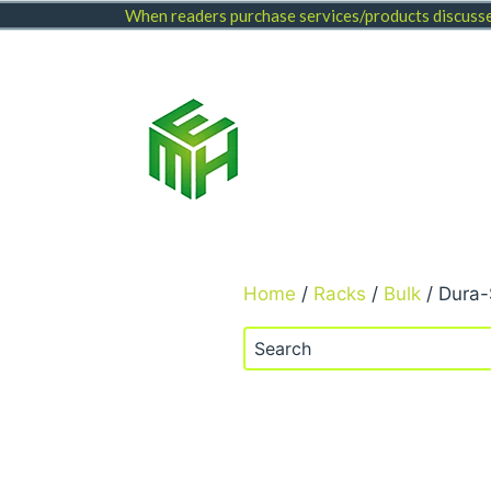
Skip
When readers purchase services/products discussed
to
content
Home
/
Racks
/
Bulk
/ Dura-