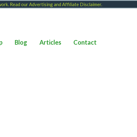
 work. Read our
Advertising and Affiliate Disclaimer
.
p
Blog
Articles
Contact