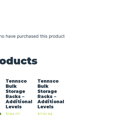
ho have purchased this product
roducts
Tennsco
Tennsco
Bulk
Bulk
Storage
Storage
Racks –
Racks –
Additional
Additional
Levels
Levels
$
184.07
$
230.94