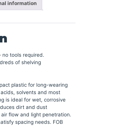
nal information
on
 no tools required.
dreds of shelving
act plastic for long-wearing
, acids, solvents and most
g is ideal for wet, corrosive
duces dirt and dust
ir flow and light penetration.
satisfy spacing needs. FOB