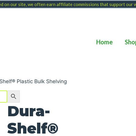
 on our site, we often earn affiliate commissions that support our
Home
Sho
Shelf® Plastic Bulk Shelving
Dura-
Shelf®