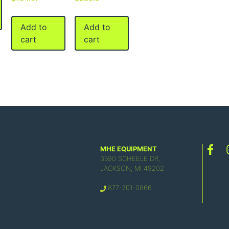
Add to
Add to
cart
cart
MHE EQUIPMENT
3590 SCHEELE DR,
JACKSON, MI 49202
877-701-0866