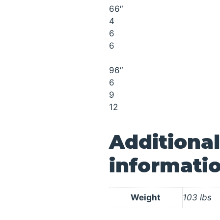
66″
4
6
6
96″
6
9
12
Additional
informati
Weight
103 lbs