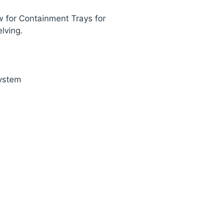
w for Containment Trays for
lving.
ystem