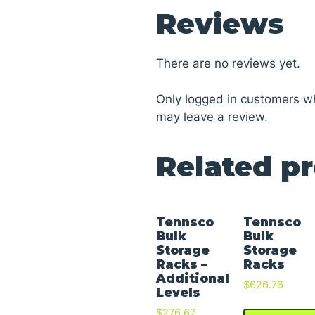
Reviews
There are no reviews yet.
Only logged in customers w
may leave a review.
Related p
Tennsco
Tennsco
Bulk
Bulk
Storage
Storage
Racks –
Racks
Additional
$
626.76
Levels
$
276.67