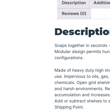
Description
Additio
Reviews (0)
Descripti
Snaps together in seconds –
Modular design permits hun
configurations.
Made of heavy duty high imp
use. Impervious to oils, gas
chemicals. Open grid shelvin
and harsh environments. Re
accumulation and increases a
Add or subtract shelves to 
Shipping Point.