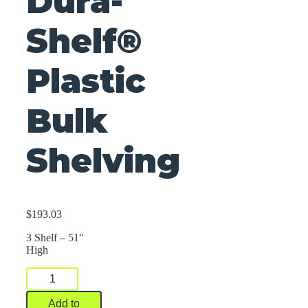
Dura-
Shelf®
Plastic
Bulk
Shelving
$
193.03
3 Shelf – 51″
High
Dura-
Shelf®
Plastic
Add to