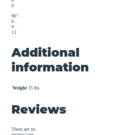
6
6
96″
6
9
12
Additional
information
Weight
35 lbs
Reviews
There are no
reviews yet.