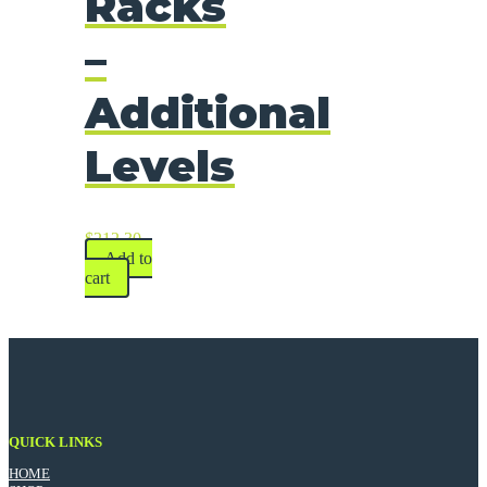
Racks
–
Additional
Levels
$
212.30
Add to
cart
QUICK LINKS
HOME