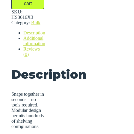
Bulk
cart
Shelving
quantity
SKU:
HS3616X3
Category:
Bulk
Description
Additional
information
Reviews
(0)
Description
Snaps together in
seconds – no
tools required.
Modular design
permits hundreds
of shelving
configurations.