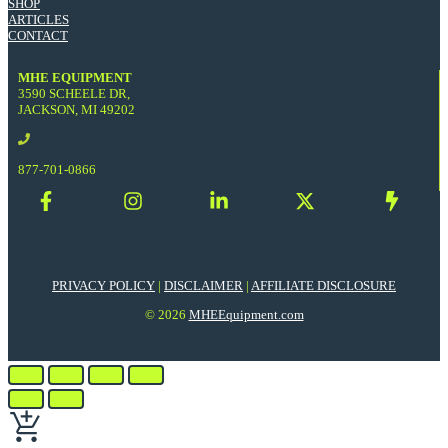
SHOP
ARTICLES
CONTACT
MHE EQUIPMENT
3590 SCHEELE DR,
JACKSON, MI 49202
877-701-0866
PRIVACY POLICY
|
DISCLAIMER
|
AFFILIATE DISCLOSURE
© 2026
MHEEquipment.com