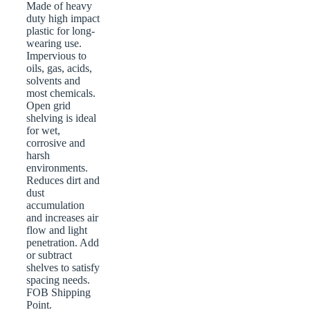
Made of heavy
duty high impact
plastic for long-
wearing use.
Impervious to
oils, gas, acids,
solvents and
most chemicals.
Open grid
shelving is ideal
for wet,
corrosive and
harsh
environments.
Reduces dirt and
dust
accumulation
and increases air
flow and light
penetration. Add
or subtract
shelves to satisfy
spacing needs.
FOB Shipping
Point.