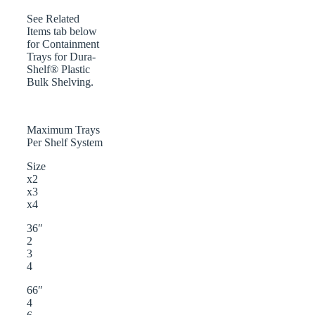
See Related
Items tab below
for Containment
Trays for Dura-
Shelf® Plastic
Bulk Shelving.
Maximum Trays
Per Shelf System
Size
x2
x3
x4
36″
2
3
4
66″
4