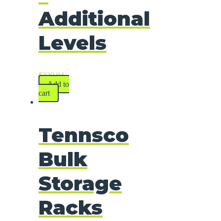
Additional
Levels
$
230.94
Add to
cart
Tennsco
Bulk
Storage
Racks