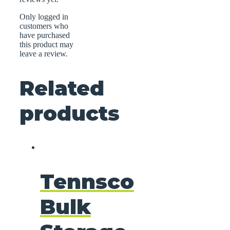
Only logged in
customers who
have purchased
this product may
leave a review.
Related
products
Tennsco
Bulk