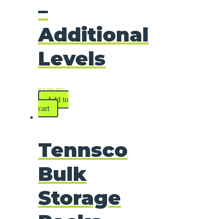
–
Additional
Levels
$
129.87
Add to
cart
Tennsco
Bulk
Storage