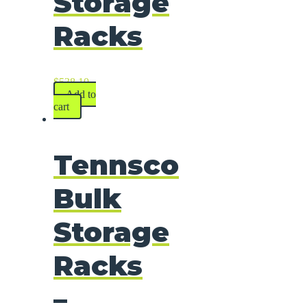
Storage
Racks
$
538.10
Add to
cart
Tennsco
Bulk
Storage
Racks
–