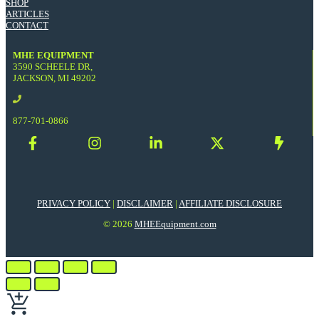
SHOP
ARTICLES
CONTACT
MHE EQUIPMENT
3590 SCHEELE DR,
JACKSON, MI 49202
877-701-0866
PRIVACY POLICY
|
DISCLAIMER
|
AFFILIATE DISCLOSURE
© 2026
MHEEquipment.com