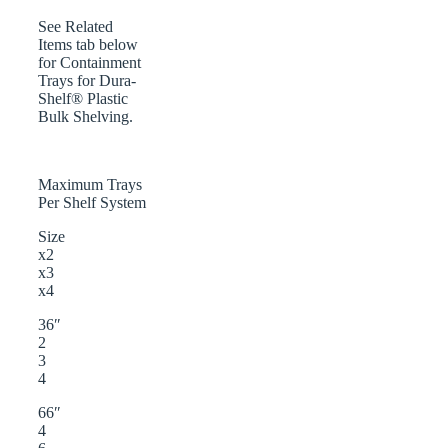
See Related
Items tab below
for Containment
Trays for Dura-
Shelf® Plastic
Bulk Shelving.
Maximum Trays
Per Shelf System
Size
x2
x3
x4
36″
2
3
4
66″
4