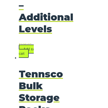
–
Additional
Levels
$
108.97
Add to
cart
Tennsco
Bulk
Storage