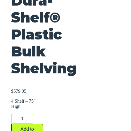
Dura-
Shelf®
Plastic
Bulk
Shelving
$
579.05
4 Shelf – 75″
High
Dura-
Shelf®
Plastic
Add to