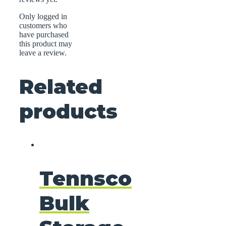
Only logged in
customers who
have purchased
this product may
leave a review.
Related
products
Tennsco
Bulk