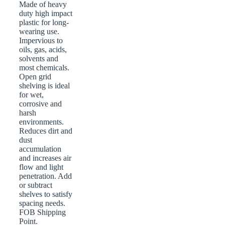
Made of heavy
duty high impact
plastic for long-
wearing use.
Impervious to
oils, gas, acids,
solvents and
most chemicals.
Open grid
shelving is ideal
for wet,
corrosive and
harsh
environments.
Reduces dirt and
dust
accumulation
and increases air
flow and light
penetration. Add
or subtract
shelves to satisfy
spacing needs.
FOB Shipping
Point.