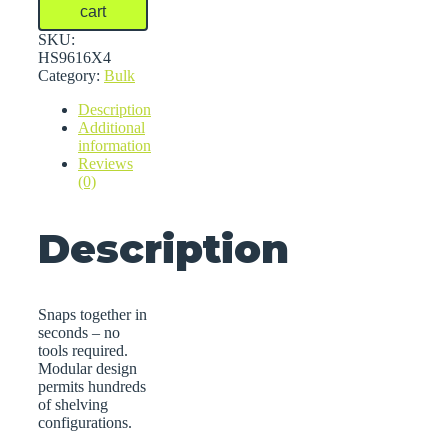
Bulk
cart
Shelving
quantity
SKU:
HS9616X4
Category:
Bulk
Description
Additional
information
Reviews
(0)
Description
Snaps together in
seconds – no
tools required.
Modular design
permits hundreds
of shelving
configurations.