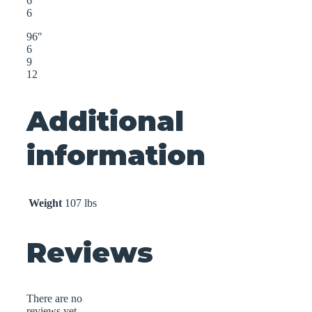
6
6
96″
6
9
12
Additional
information
Weight
107 lbs
Reviews
There are no
reviews yet.