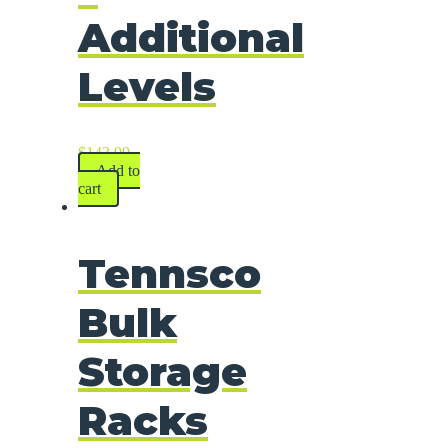
Additional
Levels
$
143.99
Add to
cart
Tennsco
Bulk
Storage
Racks