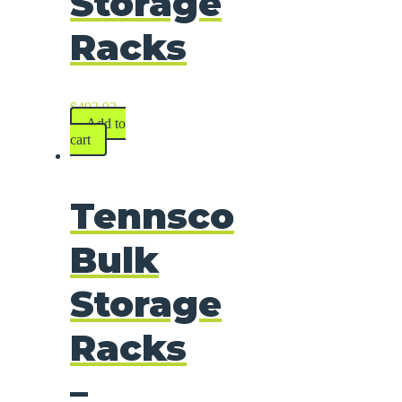
Storage
Racks
$
492.93
Add to
cart
Tennsco
Bulk
Storage
Racks
–