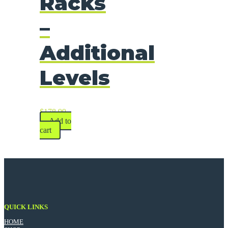
Racks
–
Additional
Levels
$
178.99
Add to
cart
QUICK LINKS
HOME