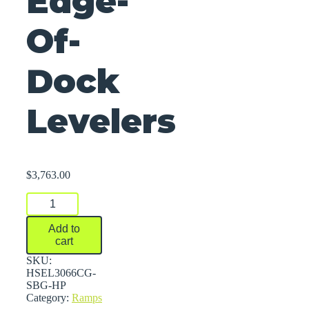
Edge-
Of-
Dock
Levelers
$
3,763.00
Edge-
Of-
Dock
Add to
Levelers
cart
quantity
SKU:
HSEL3066CG-
SBG-HP
Category:
Ramps