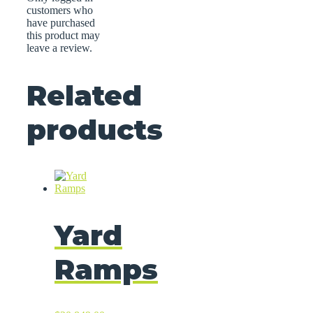
customers who
have purchased
this product may
leave a review.
Related
products
Yard
Ramps