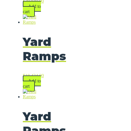
$
20,849.00
Add to
cart
Yard
Ramps
$
18,434.00
Add to
cart
Yard
Ramps