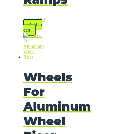
$
14,639.00
Add to
cart
Wheels
For
Aluminum
Wheel