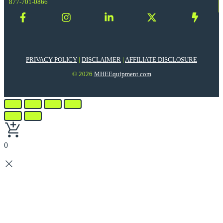
877-701-0866
PRIVACY POLICY
|
DISCLAIMER
|
AFFILIATE DISCLOSURE
© 2026
MHEEquipment.com
0