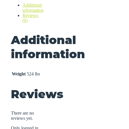
Additional
information
Reviews
(0)
Additional
information
Weight
524 lbs
Reviews
There are no
reviews yet.
Only logged in