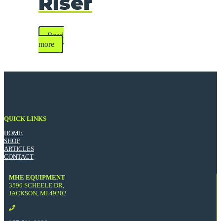
Riser
Read
more
QUICK LINKS
HOME
SHOP
ARTICLES
CONTACT
MHE EQUIPMENT
3590 SCHEELE DR,
JACKSON, MI 49202