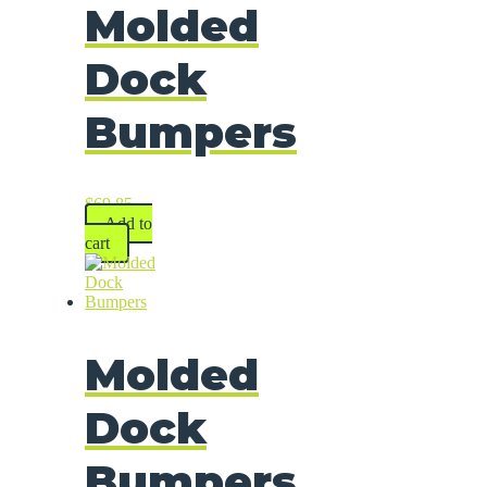
Molded
Dock
Bumpers
$
69.85
Add to
cart
Molded
Dock
Bumpers