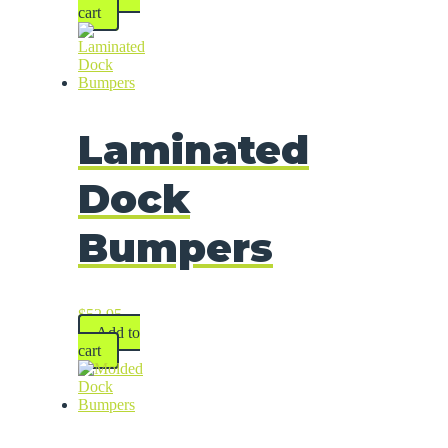
cart
Laminated
Dock
Bumpers
$
52.95
Add to
cart