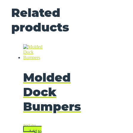
Related
products
Molded
Dock
Bumpers
$
97.91
Add to