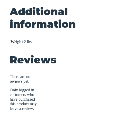
Additional
information
Weight
2 lbs
Reviews
There are no
reviews yet.
Only logged in
customers who
have purchased
this product may
leave a review.