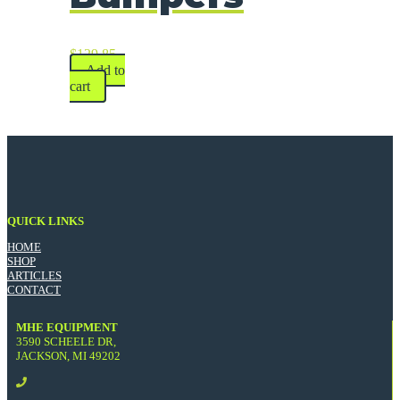
$
129.85
Add to
cart
QUICK LINKS
HOME
SHOP
ARTICLES
CONTACT
MHE EQUIPMENT
3590 SCHEELE DR,
JACKSON, MI 49202