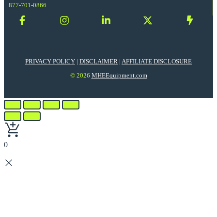
877-701-0866
PRIVACY POLICY
|
DISCLAIMER
|
AFFILIATE DISCLOSURE
© 2026
MHEEquipment.com
0