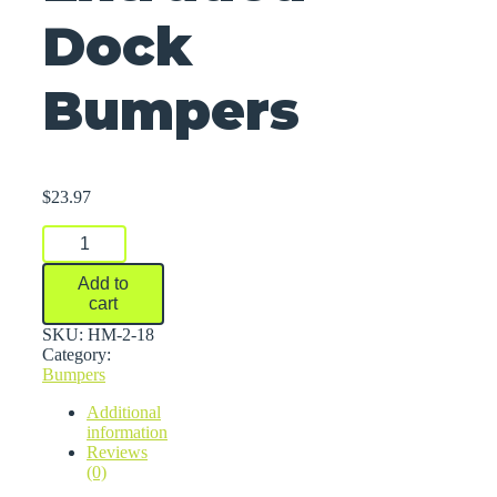
Dock
Bumpers
$
23.97
Extruded
Dock
Bumpers
Add to
quantity
cart
SKU:
HM-2-18
Category:
Bumpers
Additional
information
Reviews
(0)