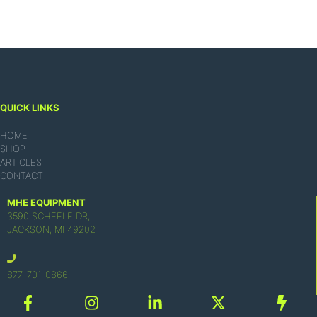
QUICK LINKS
HOME
SHOP
ARTICLES
CONTACT
MHE EQUIPMENT
3590 SCHEELE DR,
JACKSON, MI 49202
877-701-0866