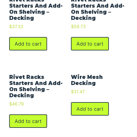
Starters And Add-
Starters And Add-
On Shelving –
On Shelving –
Decking
Decking
$
37.33
$
59.73
Add to cart
Add to cart
Rivet Racks
Wire Mesh
Starters And Add-
Decking
On Shelving –
$
31.47
Decking
$
46.79
Add to cart
Add to cart