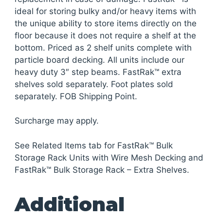
ideal for storing bulky and/or heavy items with
the unique ability to store items directly on the
floor because it does not require a shelf at the
bottom. Priced as 2 shelf units complete with
particle board decking. All units include our
heavy duty 3″ step beams. FastRak™ extra
shelves sold separately. Foot plates sold
separately. FOB Shipping Point.
Surcharge may apply.
See Related Items tab for FastRak™ Bulk
Storage Rack Units with Wire Mesh Decking and
FastRak™ Bulk Storage Rack – Extra Shelves.
Additional