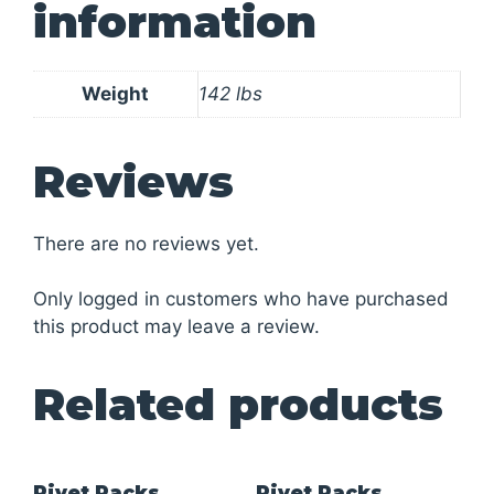
information
Weight
142 lbs
Reviews
There are no reviews yet.
Only logged in customers who have purchased
this product may leave a review.
Related products
Rivet Racks
Rivet Racks