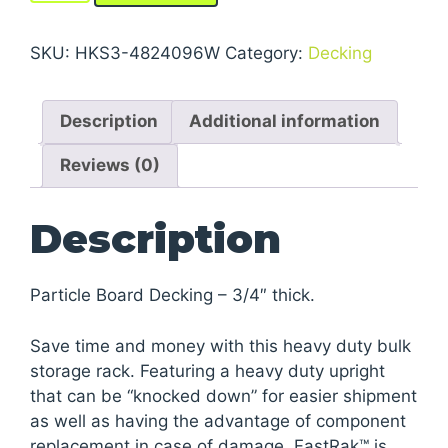
Storage
Rack
SKU:
HKS3-4824096W
Category:
Decking
Units
With
Description
Additional information
Particle
Board
Reviews (0)
Decking
quantity
Description
Particle Board Decking – 3/4″ thick.
Save time and money with this heavy duty bulk
storage rack. Featuring a heavy duty upright
that can be “knocked down” for easier shipment
as well as having the advantage of component
replacement in case of damage. FastRak™ is