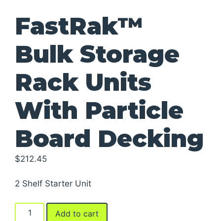
FastRak™
Bulk Storage
Rack Units
With Particle
Board Decking
$
212.45
2 Shelf Starter Unit
FastRak™
Add to cart
Bulk