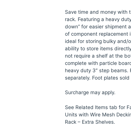
Save time and money with t
rack. Featuring a heavy dut
down” for easier shipment a
of component replacement i
ideal for storing bulky and/
ability to store items direct
not require a shelf at the bo
complete with particle board
heavy duty 3″ step beams. 
separately. Foot plates sold
Surcharge may apply.
See Related Items tab for 
Units with Wire Mesh Decki
Rack – Extra Shelves.