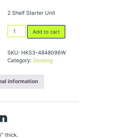
2 Shelf Starter Unit
FastRak™
Add to cart
Bulk
Storage
Rack
SKU:
HKS3-4848096W
Units
Category:
Decking
With
Particle
nal information
Board
Decking
quantity
on
″ thick.