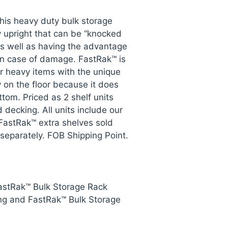
his heavy duty bulk storage
y upright that can be “knocked
s well as having the advantage
n case of damage. FastRak™ is
or heavy items with the unique
ly on the floor because it does
ttom. Priced as 2 shelf units
 decking. All units include our
FastRak™ extra shelves sold
 separately. FOB Shipping Point.
FastRak™ Bulk Storage Rack
ng and FastRak™ Bulk Storage