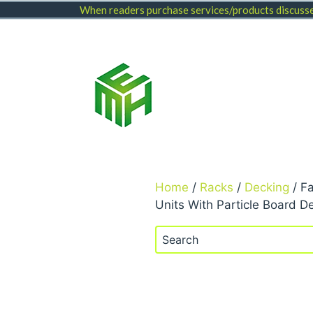
Skip
When readers purchase services/products discussed
to
content
Home
/
Racks
/
Decking
/ F
Units With Particle Board D