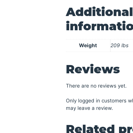
Additional
informati
Weight
209 lbs
Reviews
There are no reviews yet.
Only logged in customers w
may leave a review.
Related p