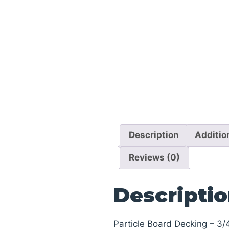
Description
Additio
Reviews (0)
Descripti
Particle Board Decking – 3/4