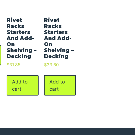
h
Rivet
Rivet
Racks
Racks
Starters
Starters
And Add-
And Add-
On
On
Shelving –
Shelving –
Decking
Decking
$
31.85
$
33.60
Add to
Add to
cart
cart