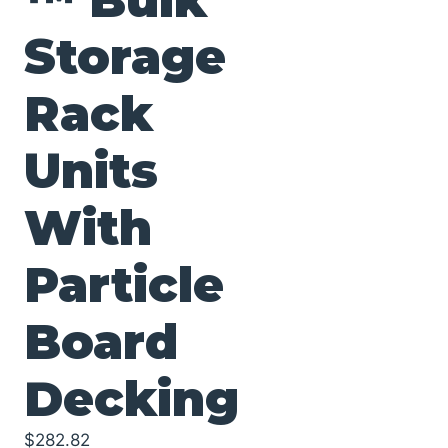
Storage
Rack
Units
With
Particle
Board
Decking
$
282.82