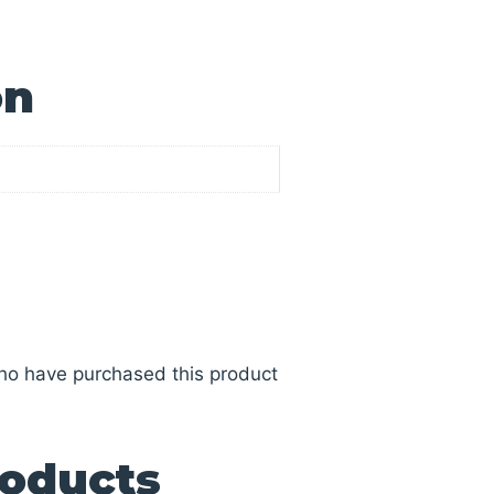
on
ho have purchased this product
roducts