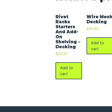
Rivet
Wire Mes
Racks
Decking
Starters
$
30.65
And Add-
On
Shelving –
Add to
Decking
cart
$
29.87
Add to
cart