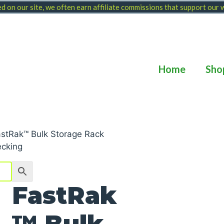
 on our site, we often earn affiliate commissions that support our
Home
Sho
astRak™ Bulk Storage Rack
ecking
FastRak
™ Bulk