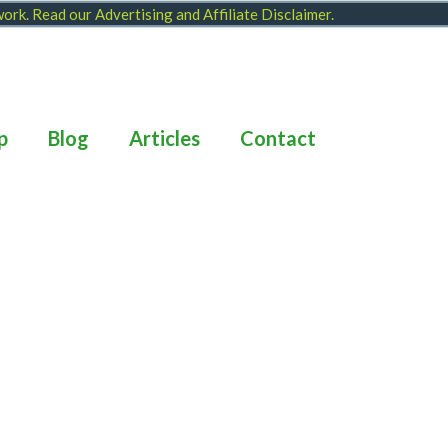
 work. Read our
Advertising and Affiliate Disclaimer
.
p
Blog
Articles
Contact