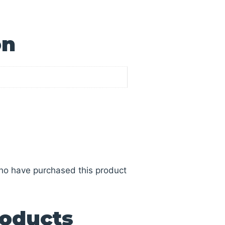
on
ho have purchased this product
roducts