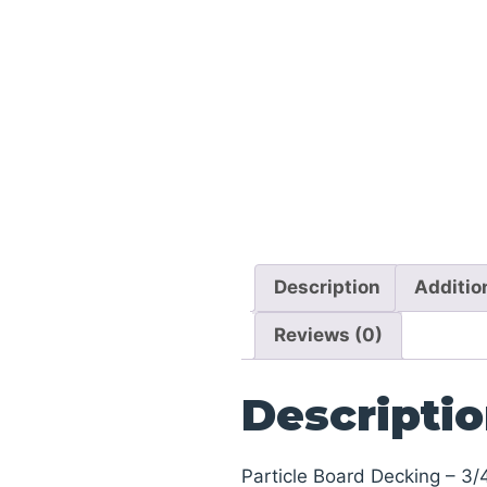
Description
Additio
Reviews (0)
Descripti
Particle Board Decking – 3/4