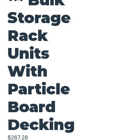
Storage
Rack
Units
With
Particle
Board
Decking
$
267.28