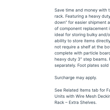
Save time and money with t
rack. Featuring a heavy dut
down” for easier shipment a
of component replacement i
ideal for storing bulky and/
ability to store items direct
not require a shelf at the bo
complete with particle board
heavy duty 3″ step beams. 
separately. Foot plates sold
Surcharge may apply.
See Related Items tab for 
Units with Wire Mesh Decki
Rack – Extra Shelves.