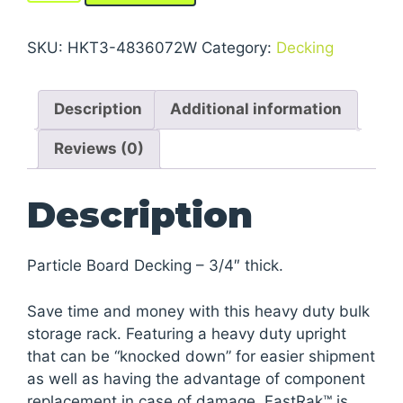
Storage
Rack
SKU:
HKT3-4836072W
Category:
Decking
Units
With
Description
Additional information
Particle
Board
Reviews (0)
Decking
quantity
Description
Particle Board Decking – 3/4″ thick.
Save time and money with this heavy duty bulk
storage rack. Featuring a heavy duty upright
that can be “knocked down” for easier shipment
as well as having the advantage of component
replacement in case of damage. FastRak™ is