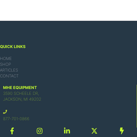
QUICK LINKS
HOME
SHOP
ARTICLES
CONTACT
MHE EQUIPMENT
3590 SCHEELE DR,
JACKSON, MI 49202
877-701-0866