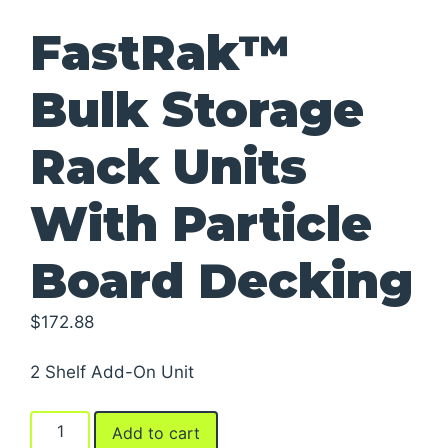
FastRak™
Bulk Storage
Rack Units
With Particle
Board Decking
$
172.88
2 Shelf Add-On Unit
FastRak™
Add to cart
Bulk