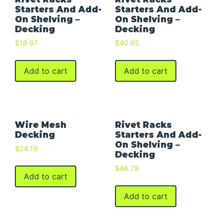
Starters And Add-
Starters And Add-
On Shelving –
On Shelving –
Decking
Decking
$
18.67
$
40.65
Add to cart
Add to cart
Wire Mesh
Rivet Racks
Decking
Starters And Add-
On Shelving –
$
24.19
Decking
$
46.79
Add to cart
Add to cart