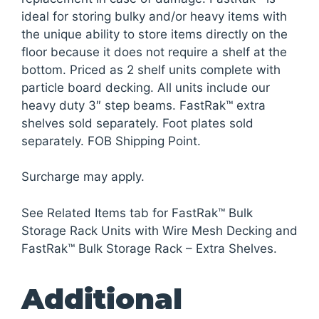
ideal for storing bulky and/or heavy items with
the unique ability to store items directly on the
floor because it does not require a shelf at the
bottom. Priced as 2 shelf units complete with
particle board decking. All units include our
heavy duty 3″ step beams. FastRak™ extra
shelves sold separately. Foot plates sold
separately. FOB Shipping Point.
Surcharge may apply.
See Related Items tab for FastRak™ Bulk
Storage Rack Units with Wire Mesh Decking and
FastRak™ Bulk Storage Rack – Extra Shelves.
Additional