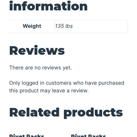
information
Weight
135 lbs
Reviews
There are no reviews yet.
Only logged in customers who have purchased
this product may leave a review.
Related products
Rivet Racks
Rivet Racks