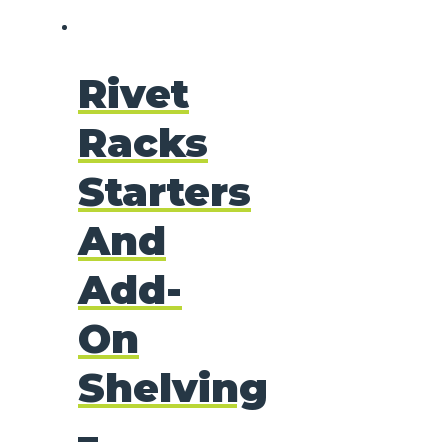
Rivet
Racks
Starters
And
Add-
On
Shelving
–