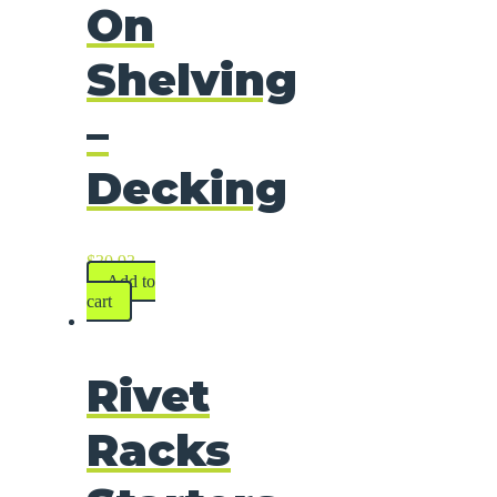
On
Shelving
–
Decking
$
30.93
Add to
cart
Rivet
Racks