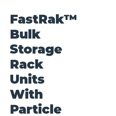
FastRak™
Bulk
Storage
Rack
Units
With
Particle