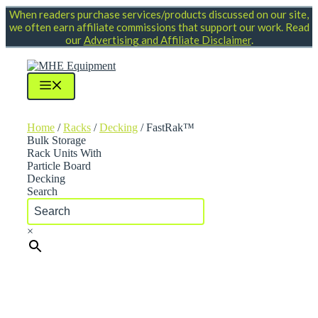
Skip
When readers purchase services/products discussed on our site,
to
we often earn affiliate commissions that support our work. Read
content
our
Advertising and Affiliate Disclaimer
.
Menu
Home
/
Racks
/
Decking
/ FastRak™
Bulk Storage
Rack Units With
Particle Board
Decking
Search
×