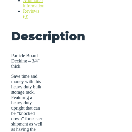
Additional
information
Reviews
(0)
Description
Particle Board
Decking – 3/4″
thick.
Save time and
money with this
heavy duty bulk
storage rack.
Featuring a
heavy duty
upright that can
be “knocked
down” for easier
shipment as well
as having the