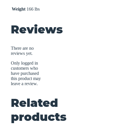
Weight
166 lbs
Reviews
There are no
reviews yet.
Only logged in
customers who
have purchased
this product may
leave a review.
Related
products