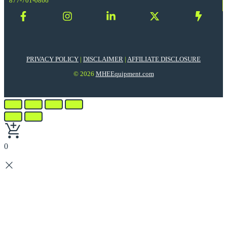
877-701-0866
PRIVACY POLICY
|
DISCLAIMER
|
AFFILIATE DISCLOSURE
© 2026
MHEEquipment.com
0