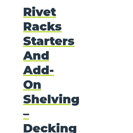
Rivet
Racks
Starters
And
Add-
On
Shelving
–
Decking