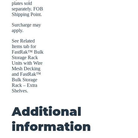
plates sold
separately. FOB
Shipping Point.
Surcharge may
apply.
See Related
Items tab for
FastRak™ Bulk
Storage Rack
Units with Wire
Mesh Decking
and FastRak™
Bulk Storage
Rack – Extra
Shelves.
Additional
information