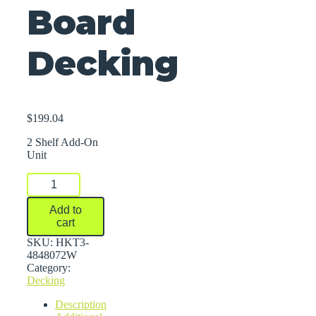
Board
Decking
$
199.04
2 Shelf Add-On
Unit
FastRak™
Bulk
Storage
Add to
Rack
cart
Units
With
SKU:
HKT3-
Particle
4848072W
Board
Category:
Decking
Decking
quantity
Description