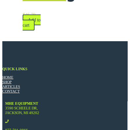
$
46.79
Add to
cart
QUICK LINKS
HOME
SHOP
ARTICLES
CONTACT
MHE EQUIPMENT
3590 SCHEELE DR,
JACKSON, MI 49202