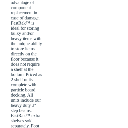
advantage of
component
replacement in
case of damage.
FastRak™ is
ideal for storing
bulky and/or
heavy items with
the unique ability
to store items
directly on the
floor because it
does not require
a shelf at the
bottom. Priced as
2 shelf units
complete with
particle board
decking. All
units include our
heavy duty 3″
step beams.
FastRak™ extra
shelves sold
separately. Foot