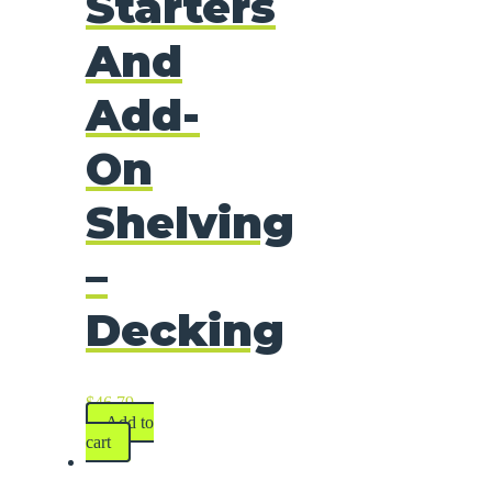
Starters
And
Add-
On
Shelving
–
Decking
$
46.79
Add to
cart