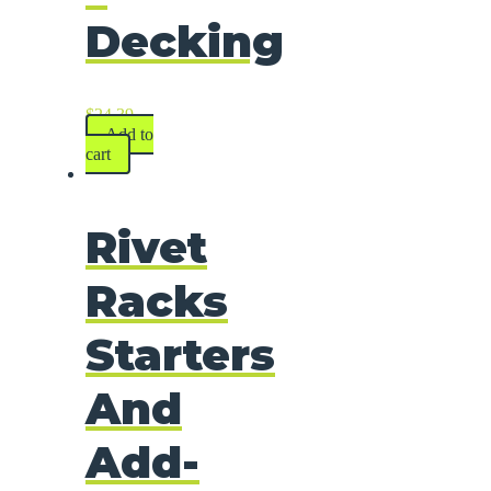
Decking
$
24.39
Add to
cart
Rivet
Racks
Starters
And
Add-