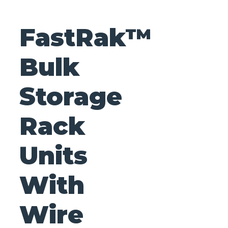
FastRak™
Bulk
Storage
Rack
Units
With
Wire