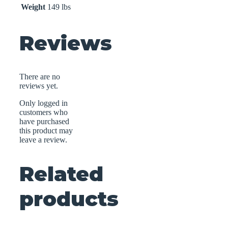
Weight
149 lbs
Reviews
There are no
reviews yet.
Only logged in
customers who
have purchased
this product may
leave a review.
Related
products