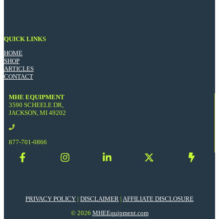
QUICK LINKS
HOME
SHOP
ARTICLES
CONTACT
MHE EQUIPMENT
3590 SCHEELE DR,
JACKSON, MI 49202
877-701-0866
PRIVACY POLICY
|
DISCLAIMER
|
AFFILIATE DISCLOSURE
© 2026
MHEEquipment.com