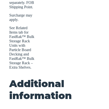
separately. FOB
Shipping Point.
Surcharge may
apply.
See Related
Items tab for
FastRak™ Bulk
Storage Rack
Units with
Particle Board
Decking and
FastRak™ Bulk
Storage Rack –
Extra Shelves.
Additional
information