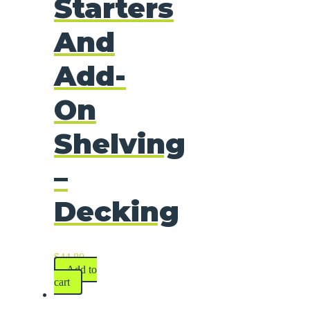
Starters
And
Add-
On
Shelving
–
Decking
$
44.80
Add to
cart