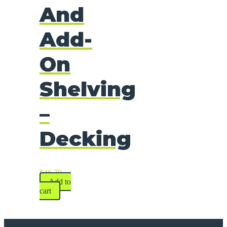
And
Add-
On
Shelving
–
Decking
$
46.79
Add to
cart