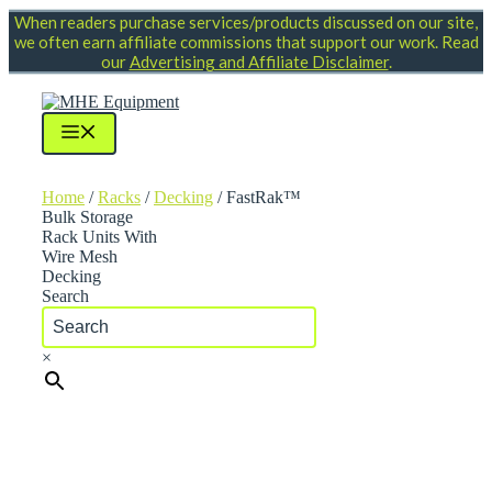
Skip
When readers purchase services/products discussed on our site,
to
we often earn affiliate commissions that support our work. Read
content
our
Advertising and Affiliate Disclaimer
.
Menu
Home
/
Racks
/
Decking
/ FastRak™
Bulk Storage
Rack Units With
Wire Mesh
Decking
Search
×