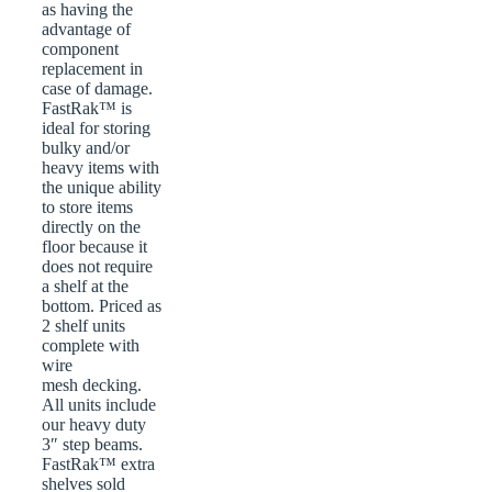
as having the
advantage of
component
replacement in
case of damage.
FastRak™ is
ideal for storing
bulky and/or
heavy items with
the unique ability
to store items
directly on the
floor because it
does not require
a shelf at the
bottom. Priced as
2 shelf units
complete with
wire
mesh decking.
All units include
our heavy duty
3″ step beams.
FastRak™ extra
shelves sold