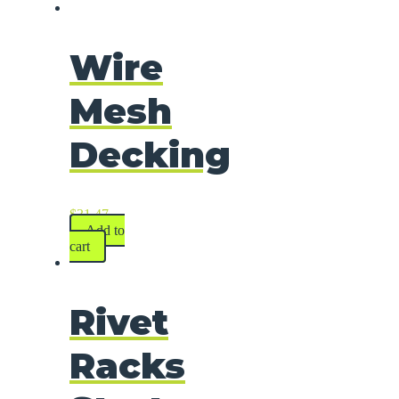
Wire
Mesh
Decking
$
31.47
Add to
cart
Rivet
Racks