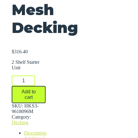
Mesh
Decking
$
316.40
2 Shelf Starter
Unit
FastRak™
Bulk
Storage
Add to
Rack
cart
Units
With
SKU:
HKS3-
Wire
9618096M
Mesh
Category:
Decking
Decking
quantity
Description