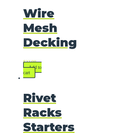
Wire
Mesh
Decking
$
23.98
Add to
cart
Rivet
Racks
Starters