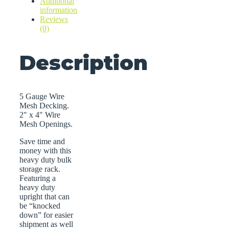
Additional
information
Reviews
(0)
Description
5 Gauge Wire
Mesh Decking.
2″ x 4″ Wire
Mesh Openings.
Save time and
money with this
heavy duty bulk
storage rack.
Featuring a
heavy duty
upright that can
be “knocked
down” for easier
shipment as well