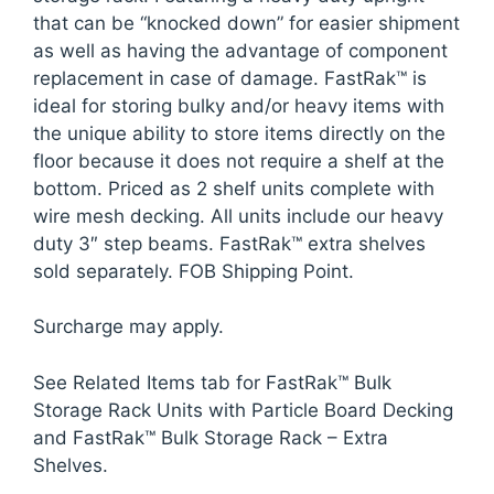
that can be “knocked down” for easier shipment
as well as having the advantage of component
replacement in case of damage. FastRak™ is
ideal for storing bulky and/or heavy items with
the unique ability to store items directly on the
floor because it does not require a shelf at the
bottom. Priced as 2 shelf units complete with
wire mesh decking. All units include our heavy
duty 3″ step beams. FastRak™ extra shelves
sold separately. FOB Shipping Point.
Surcharge may apply.
See Related Items tab for FastRak™ Bulk
Storage Rack Units with Particle Board Decking
and FastRak™ Bulk Storage Rack – Extra
Shelves.