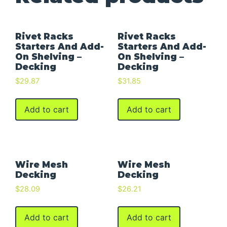
Rivet Racks
Rivet Racks
Starters And Add-
Starters And Add-
On Shelving –
On Shelving –
Decking
Decking
$
29.87
$
31.85
Add to cart
Add to cart
Wire Mesh
Wire Mesh
Decking
Decking
$
28.09
$
26.21
Add to cart
Add to cart