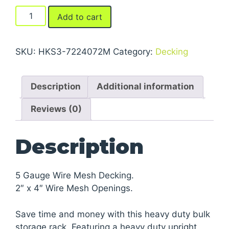
FastRak™
Add to cart
Bulk
Storage
Rack
SKU:
HKS3-7224072M
Category:
Decking
Units
With
Description
Additional information
Wire
Mesh
Reviews (0)
Decking
quantity
Description
5 Gauge Wire Mesh Decking.
2″ x 4″ Wire Mesh Openings.
Save time and money with this heavy duty bulk
storage rack. Featuring a heavy duty upright