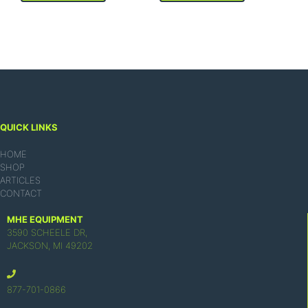
QUICK LINKS
HOME
SHOP
ARTICLES
CONTACT
MHE EQUIPMENT
3590 SCHEELE DR,
JACKSON, MI 49202
877-701-0866