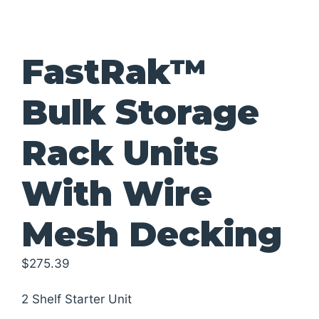
FastRak™
Bulk Storage
Rack Units
With Wire
Mesh Decking
$
275.39
2 Shelf Starter Unit