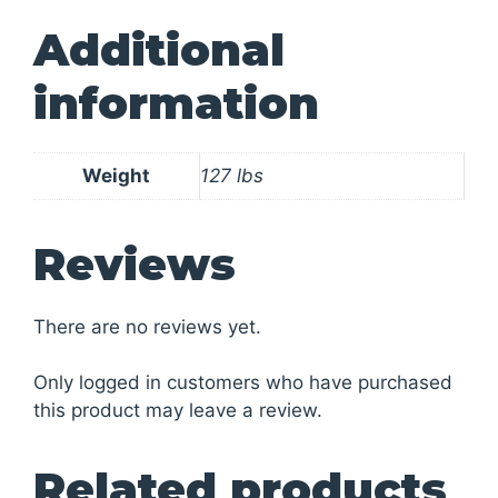
Additional
information
Weight
127 lbs
Reviews
There are no reviews yet.
Only logged in customers who have purchased
this product may leave a review.
Related products