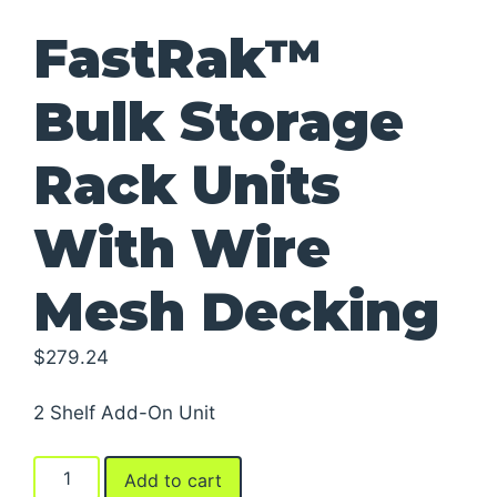
FastRak™
Bulk Storage
Rack Units
With Wire
Mesh Decking
$
279.24
2 Shelf Add-On Unit
FastRak™
Add to cart
Bulk