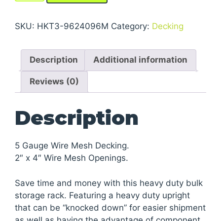
Storage
Rack
SKU:
HKT3-9624096M
Category:
Decking
Units
With
Description
Additional information
Wire
Mesh
Reviews (0)
Decking
quantity
Description
5 Gauge Wire Mesh Decking.
2″ x 4″ Wire Mesh Openings.
Save time and money with this heavy duty bulk
storage rack. Featuring a heavy duty upright
that can be “knocked down” for easier shipment
as well as having the advantage of component