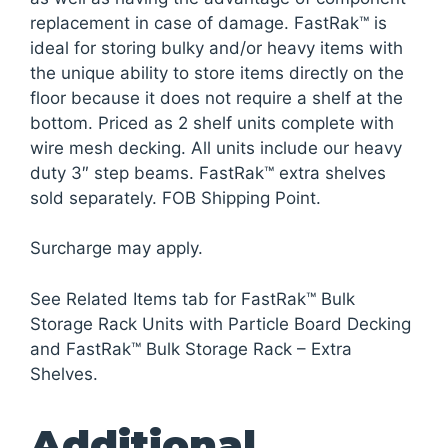
replacement in case of damage. FastRak™ is
ideal for storing bulky and/or heavy items with
the unique ability to store items directly on the
floor because it does not require a shelf at the
bottom. Priced as 2 shelf units complete with
wire mesh decking. All units include our heavy
duty 3″ step beams. FastRak™ extra shelves
sold separately. FOB Shipping Point.
Surcharge may apply.
See Related Items tab for FastRak™ Bulk
Storage Rack Units with Particle Board Decking
and FastRak™ Bulk Storage Rack – Extra
Shelves.
Additional