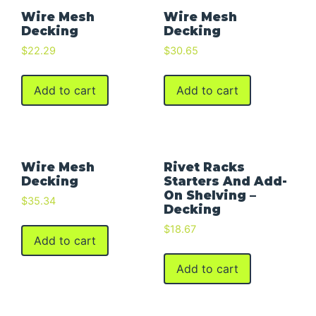
Wire Mesh
Wire Mesh
Decking
Decking
$
22.29
$
30.65
Add to cart
Add to cart
Wire Mesh
Rivet Racks
Decking
Starters And Add-
On Shelving –
$
35.34
Decking
$
18.67
Add to cart
Add to cart