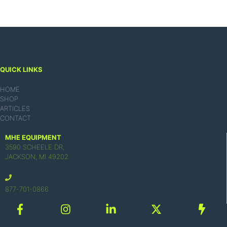
QUICK LINKS
HOME
SHOP
ARTICLES
CONTACT
MHE EQUIPMENT
3590 SCHEELE DR,
JACKSON, MI 49202
877-701-0866