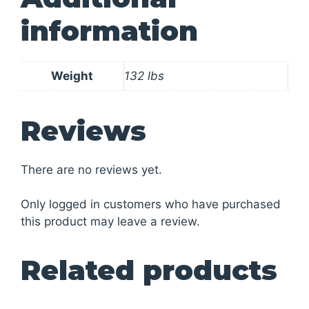
information
Weight
132 lbs
Reviews
There are no reviews yet.
Only logged in customers who have purchased
this product may leave a review.
Related products