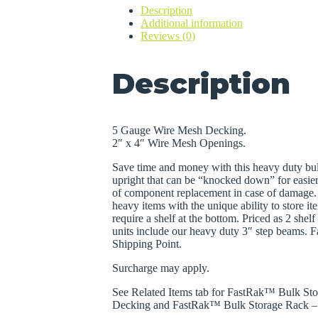
Description
Wire
Additional information
Mesh
Reviews (0)
Decking
quantity
Description
5 Gauge Wire Mesh Decking.
2″ x 4″ Wire Mesh Openings.
Save time and money with this heavy duty bul
upright that can be “knocked down” for easie
of component replacement in case of damage. 
heavy items with the unique ability to store it
require a shelf at the bottom. Priced as 2 she
units include our heavy duty 3″ step beams. 
Shipping Point.
Surcharge may apply.
See Related Items tab for FastRak™ Bulk Sto
Decking and FastRak™ Bulk Storage Rack – 