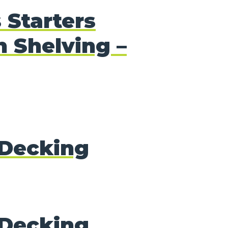
 Starters
 Shelving –
Decking
Decking