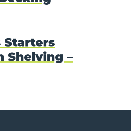
 Starters
 Shelving –