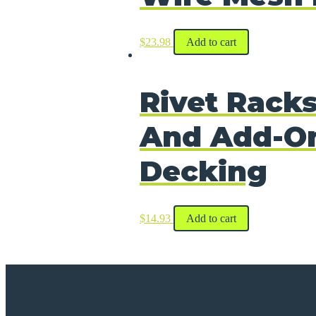
$
23.98
Add to cart
Rivet Racks
And Add-On
Decking
$
14.93
Add to cart