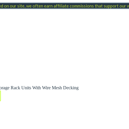
 on our site, we often earn affiliate commissions that support our
orage Rack Units With Wire Mesh Decking