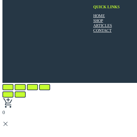
QUICK LINKS
HOME
SHOP
ARTICLES
CONTACT
0