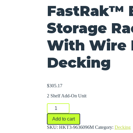
FastRak™ 
Storage Ra
With Wire
Decking
$
305.17
2 Shelf Add-On Unit
FastRak™
Bulk
Storage
Add to cart
Rack
Units
SKU:
HKT3-9636096M
Category:
Decking
With