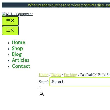
Skip
When readers purchase services/products discussed
to
content
Menu
Menu
Home
Shop
Blog
Articles
Contact
Home
/
Racks
/
Decking
/ FastRak™ Bulk St
Search
×