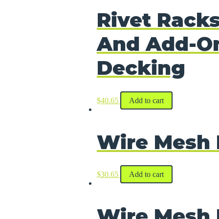
Rivet Racks
And Add-On
Decking
$
40.65
Add to cart
Wire Mesh 
$
30.65
Add to cart
Wire Mesh 