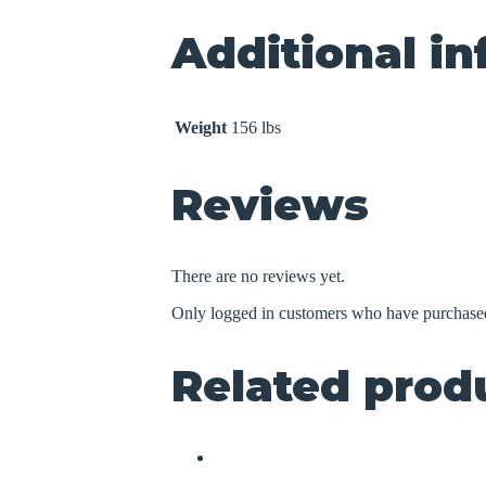
Additional i
Weight
156 lbs
Reviews
There are no reviews yet.
Only logged in customers who have purchased
Related prod