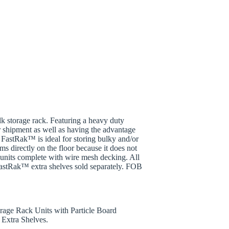
k storage rack. Featuring a heavy duty
r shipment as well as having the advantage
FastRak™ is ideal for storing bulky and/or
ems directly on the floor because it does not
lf units complete with wire mesh decking. All
FastRak™ extra shelves sold separately. FOB
rage Rack Units with Particle Board
Extra Shelves.