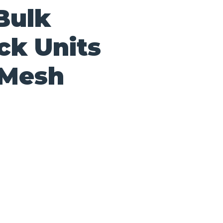
Bulk
ck Units
 Mesh