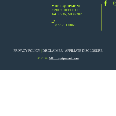
MHE EQUIPMENT
3590 SCHEELE DR,
JACKSON, MI 49202
877-701-0866
PRIVACY POLICY
|
DISCLAIMER
|
AFFILIATE DISCLOSURE
© 2026
MHEEquipment.com