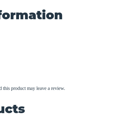
nformation
 this product may leave a review.
ucts