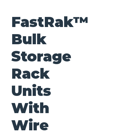
FastRak™
Bulk
Storage
Rack
Units
With
Wire