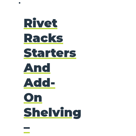
Rivet
Racks
Starters
And
Add-
On
Shelving
–