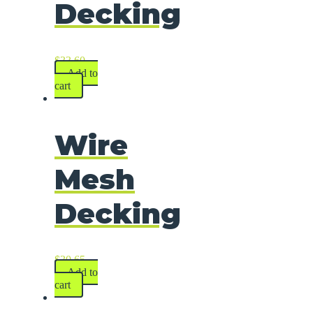
Decking
$
33.60
Add to
cart
Wire
Mesh
Decking
$
30.65
Add to
cart