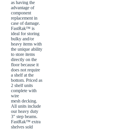
as having the
advantage of
component
replacement in
case of damage.
FastRak™ is
ideal for storing
bulky and/or
heavy items with
the unique ability
to store items
directly on the
floor because it
does not require
a shelf at the
bottom. Priced as
2 shelf units
complete with
wire
mesh decking.
All units include
our heavy duty
3″ step beams.
FastRak™ extra
shelves sold