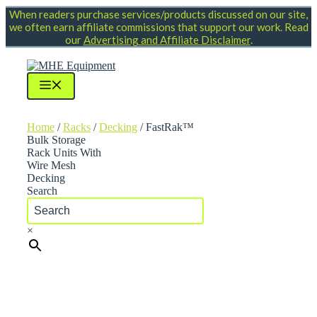
Skip
When readers purchase services/products discussed on our site,
to
we often earn affiliate commissions that support our work. Read
content
our
Advertising and Affiliate Disclaimer
.
Menu
Home
/
Racks
/
Decking
/ FastRak™
Bulk Storage
Rack Units With
Wire Mesh
Decking
Search
×