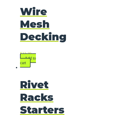
Wire
Mesh
Decking
$
22.29
Add to
cart
Rivet
Racks
Starters