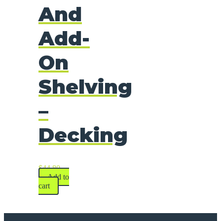
And
Add-
On
Shelving
–
Decking
$
44.80
Add to
cart