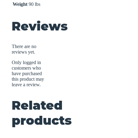
Weight
90 lbs
Reviews
There are no
reviews yet.
Only logged in
customers who
have purchased
this product may
leave a review.
Related
products