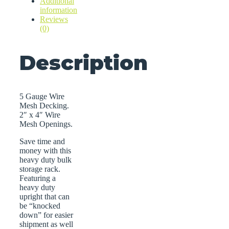
Additional
information
Reviews
(0)
Description
5 Gauge Wire
Mesh Decking.
2″ x 4″ Wire
Mesh Openings.
Save time and
money with this
heavy duty bulk
storage rack.
Featuring a
heavy duty
upright that can
be “knocked
down” for easier
shipment as well