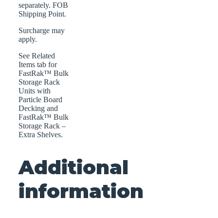
separately. FOB
Shipping Point.
Surcharge may
apply.
See Related
Items tab for
FastRak™ Bulk
Storage Rack
Units with
Particle Board
Decking and
FastRak™ Bulk
Storage Rack –
Extra Shelves.
Additional
information