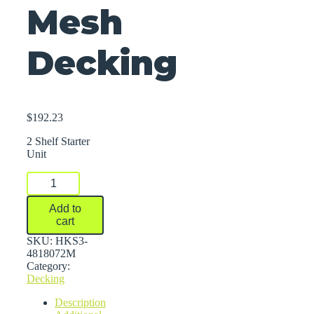
Mesh
Decking
$
192.23
2 Shelf Starter
Unit
FastRak™
Bulk
Storage
Add to
Rack
cart
Units
With
SKU:
HKS3-
Wire
4818072M
Mesh
Category:
Decking
Decking
quantity
Description