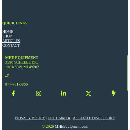
QUICK LINKS
HOME
SHOP
ARTICLES
CONTACT
MHE EQUIPMENT
3590 SCHEELE DR,
JACKSON, MI 49202
877-701-0866
PRIVACY POLICY
|
DISCLAIMER
|
AFFILIATE DISCLOSURE
© 2026
MHEEquipment.com