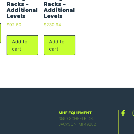
Racks –
Racks –
Additional
Additional
Levels
Levels
$
92.60
$
230.94
Add to
Add to
cart
cart
MHE EQUIPMENT
3590 SCHEELE DR,
JACKSON, MI 49202