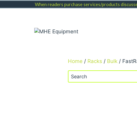
Skip
When readers purchase services/products discussed
to
content
Home
/
Racks
/
Bulk
/ FastR