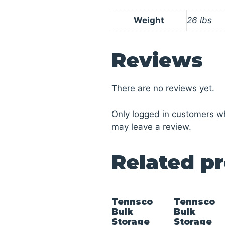
Weight
26 lbs
Reviews
There are no reviews yet.
Only logged in customers w
may leave a review.
Related p
Tennsco
Tennsco
Bulk
Bulk
Storage
Storage