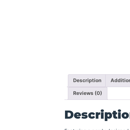
Description
Additio
Reviews (0)
Descripti