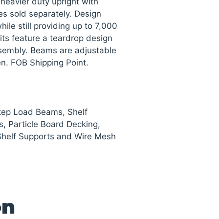
heavier duty upright with
es sold separately. Design
ile still providing up to 7,000
nits feature a teardrop design
ssembly. Beams are adjustable
een. FOB Shipping Point.
Step Load Beams, Shelf
s, Particle Board Decking,
Shelf Supports and Wire Mesh
on