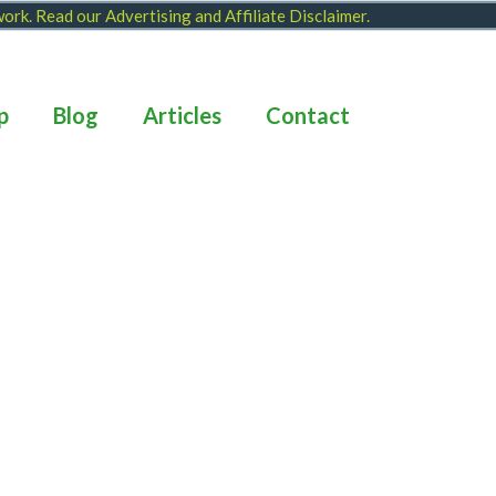
 work. Read our
Advertising and Affiliate Disclaimer
.
p
Blog
Articles
Contact