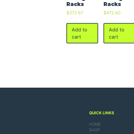
Racks
Racks
$
372.67
$
472.60
Add to
Add to
cart
cart
QUICK LINKS
HOME
SHOP