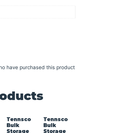
ho have purchased this product
roducts
Tennsco
Tennsco
Bulk
Bulk
Storage
Storage