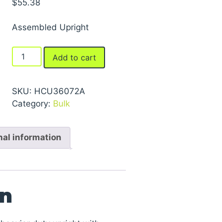
$
55.38
Assembled Upright
FastRak™
Add to cart
Uprights
quantity
SKU:
HCU36072A
Category:
Bulk
nal information
on