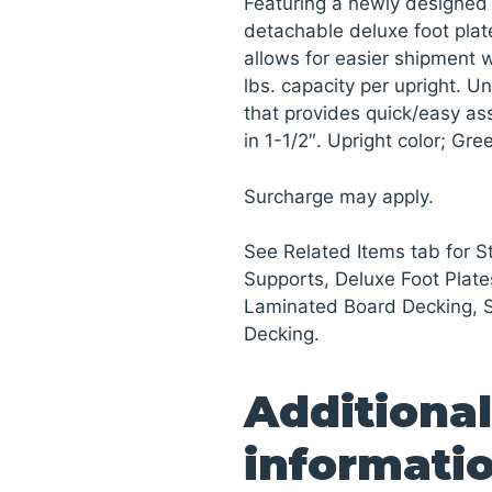
Featuring a newly designed 
detachable deluxe foot plat
allows for easier shipment wh
lbs. capacity per upright. U
that provides quick/easy a
in 1-1/2″. Upright color; Gr
Surcharge may apply.
See Related Items tab for 
Supports, Deluxe Foot Plate
Laminated Board Decking, 
Decking.
Additional
informati