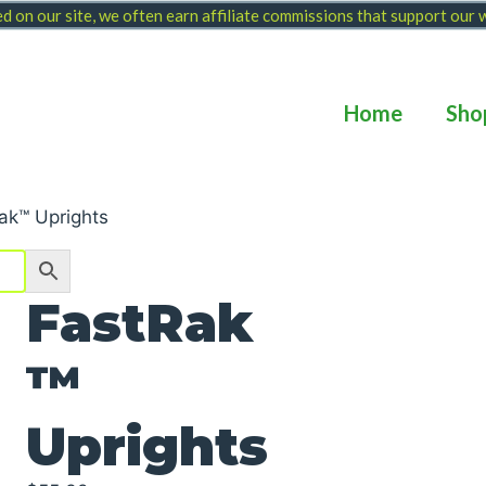
 on our site, we often earn affiliate commissions that support our
Home
Sho
ak™ Uprights
FastRak
™
Uprights