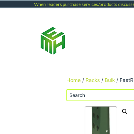
Skip
When readers purchase services/products discussed
to
content
Home
/
Racks
/
Bulk
/ FastR