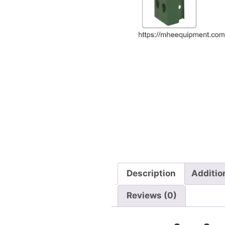
Description
Additio
Reviews (0)