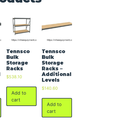
Tennsco
Tennsco
Bulk
Bulk
Storage
Storage
Racks
Racks –
l
Additional
$
538.10
Levels
$
140.60
Add to
cart
Add to
cart