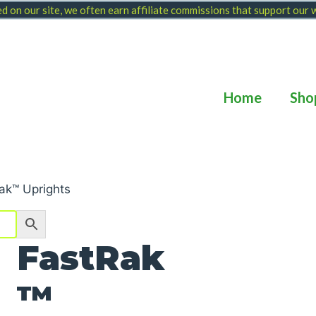
 on our site, we often earn affiliate commissions that support our
Home
Sho
ak™ Uprights
FastRak
™