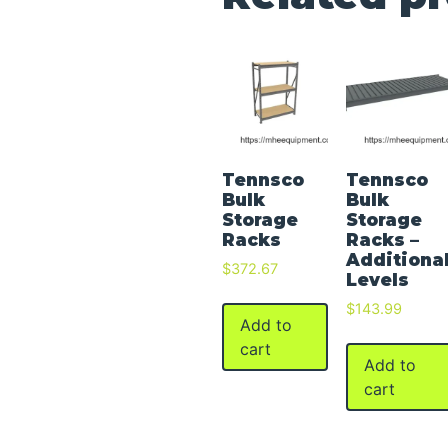
Tennsco
Tennsco
Bulk
Bulk
Storage
Storage
Racks
Racks –
Additiona
$
372.67
Levels
$
143.99
Add to
cart
Add to
cart