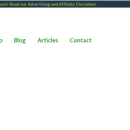
 work. Read our
Advertising and Affiliate Disclaimer
.
p
Blog
Articles
Contact