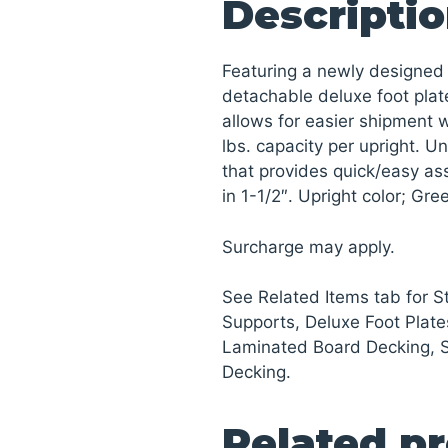
Descripti
Featuring a newly designed 
detachable deluxe foot plat
allows for easier shipment wh
lbs. capacity per upright. U
that provides quick/easy a
in 1-1/2″. Upright color; Gr
Surcharge may apply.
See Related Items tab for 
Supports, Deluxe Foot Plate
Laminated Board Decking, 
Decking.
Related p