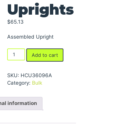
Uprights
$
65.13
Assembled Upright
FastRak™
Add to cart
Uprights
quantity
SKU:
HCU36096A
Category:
Bulk
nal information