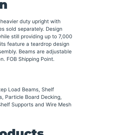
on
heavier duty upright with
es sold separately. Design
ile still providing up to 7,000
nits feature a teardrop design
ssembly. Beams are adjustable
een. FOB Shipping Point.
Step Load Beams, Shelf
s, Particle Board Decking,
Shelf Supports and Wire Mesh
roducts