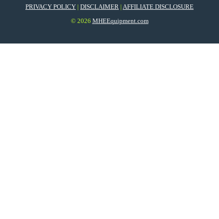
PRIVACY POLICY
|
DISCLAIMER
|
AFFILIATE DISCLOSURE
© 2026
MHEEquipment.com