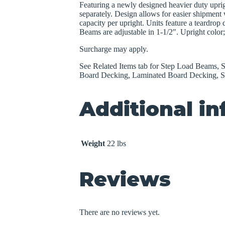
Featuring a newly designed heavier duty uprig
separately. Design allows for easier shipment w
capacity per upright. Units feature a teardrop
Beams are adjustable in 1-1/2″. Upright colo
Surcharge may apply.
See Related Items tab for Step Load Beams, Sh
Board Decking, Laminated Board Decking, S
Additional i
Weight
22 lbs
Reviews
There are no reviews yet.