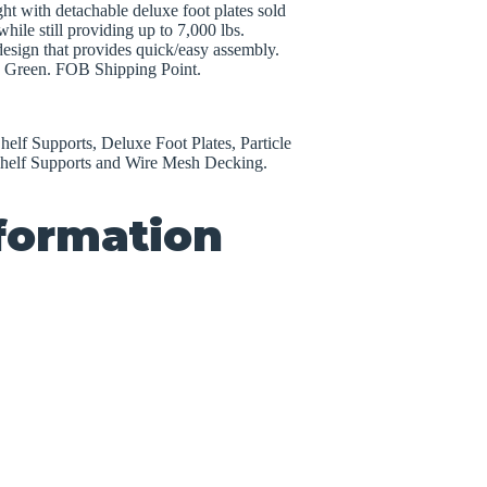
ht with detachable deluxe foot plates sold
hile still providing up to 7,000 lbs.
 design that provides quick/easy assembly.
r; Green. FOB Shipping Point.
elf Supports, Deluxe Foot Plates, Particle
helf Supports and Wire Mesh Decking.
nformation