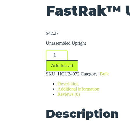
FastRak™ 
$
42.27
Unassembled Upright
FastRak™
Uprights
quantity
Add to cart
SKU:
HCU24072
Category:
Bulk
Description
Additional information
Reviews (0)
Description