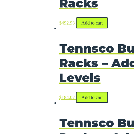
Racks
$
492.93
Add to cart
Tennsco Bu
Racks – Add
Levels
$
184.07
Add to cart
Tennsco Bu