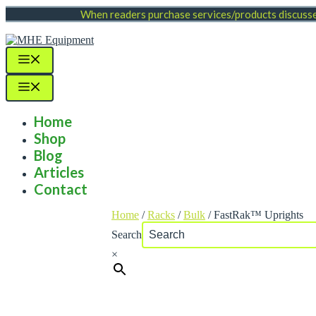
Skip
When readers purchase services/products discussed
to
content
Menu
Menu
Home
Shop
Blog
Articles
Contact
Home
/
Racks
/
Bulk
/ FastRak™ Uprights
Search
×