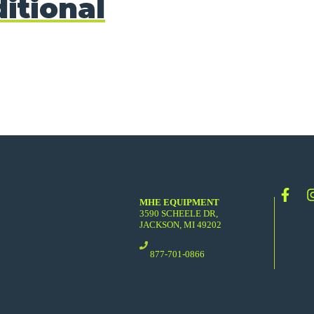
itional
MHE EQUIPMENT
3590 SCHEELE DR,
JACKSON, MI 49202
877-701-0866