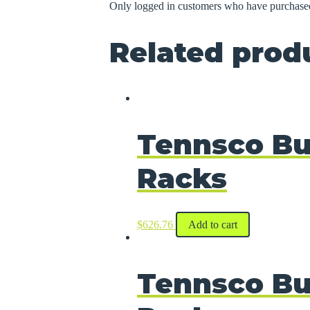
Only logged in customers who have purchased
Related prod
Tennsco Bu
Racks
$
626.76
Add to cart
Tennsco Bu