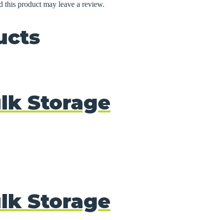
 this product may leave a review.
ucts
lk Storage
lk Storage