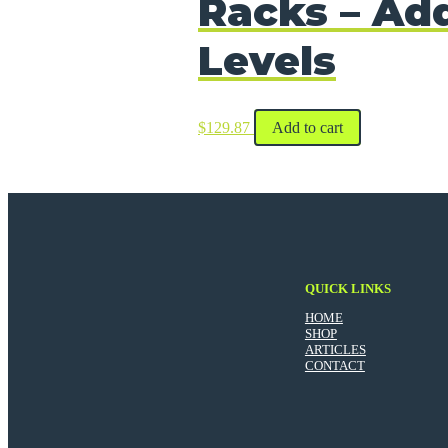
Racks – Add
Levels
$
129.87
Add to cart
QUICK LINKS
HOME
SHOP
ARTICLES
CONTACT