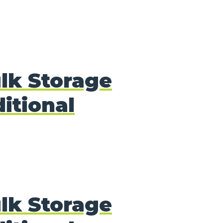
lk Storage
itional
lk Storage