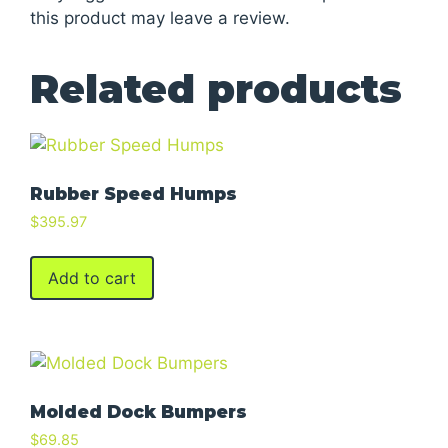
this product may leave a review.
Related products
Rubber Speed Humps
$
395.97
Add to cart
Molded Dock Bumpers
$
69.85