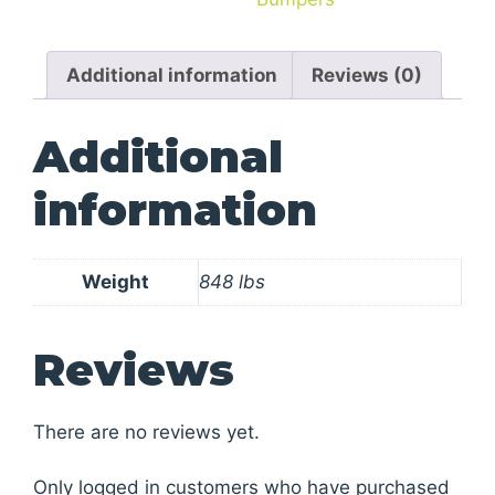
Additional information
Reviews (0)
Additional
information
Weight
848 lbs
Reviews
There are no reviews yet.
Only logged in customers who have purchased