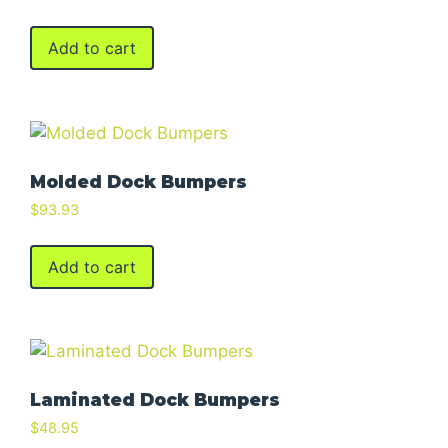
Add to cart
Molded Dock Bumpers
$
93.93
Add to cart
Laminated Dock Bumpers
$
48.95