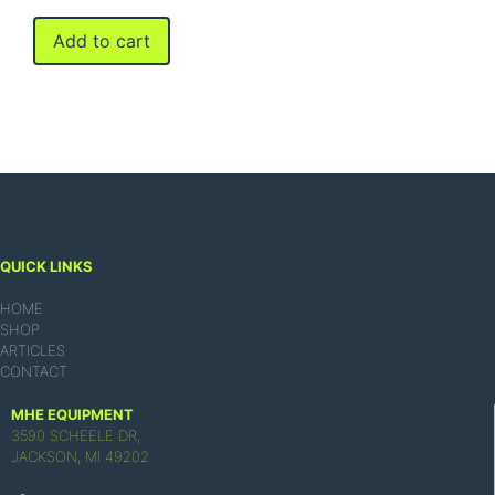
Add to cart
QUICK LINKS
HOME
SHOP
ARTICLES
CONTACT
MHE EQUIPMENT
3590 SCHEELE DR,
JACKSON, MI 49202