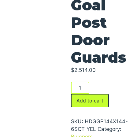
Goal
Post
Door
Guards
$
2,514.00
Goal
Post
Door
Add to cart
Guards
quantity
SKU:
HDGGP144X144-
6SQT-YEL
Category:
Bumpers