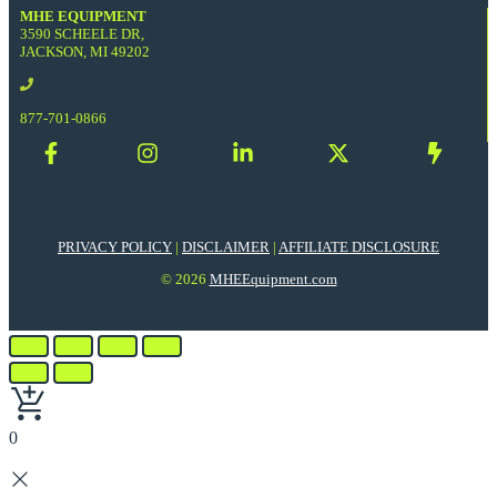
MHE EQUIPMENT
3590 SCHEELE DR,
JACKSON, MI 49202
877-701-0866
PRIVACY POLICY
|
DISCLAIMER
|
AFFILIATE DISCLOSURE
© 2026
MHEEquipment.com
0