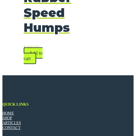
Speed
Humps
$
395.97
Add to
cart
QUICK LINKS
HOME
SHOP
ARTICLES
CONTACT