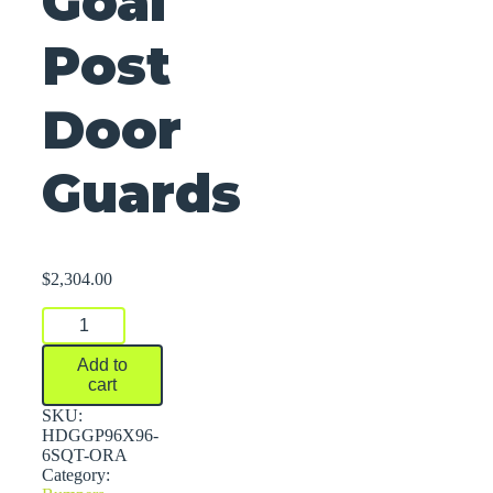
Goal
Post
Door
Guards
$
2,304.00
Goal
Post
Door
Add to
Guards
cart
quantity
SKU:
HDGGP96X96-
6SQT-ORA
Category: