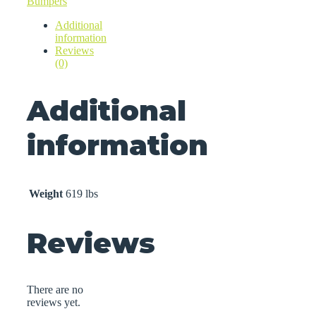
Bumpers
Additional
information
Reviews
(0)
Additional
information
Weight
619 lbs
Reviews
There are no
reviews yet.