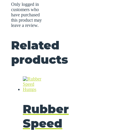
Only logged in
customers who
have purchased
this product may
leave a review.
Related
products
Rubber
Speed