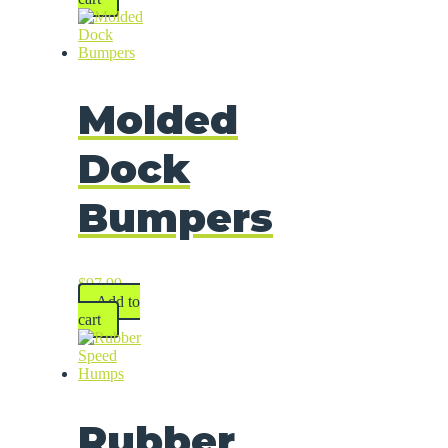
Molded
Dock
Bumpers
$
97.99
Add to
cart
Rubber