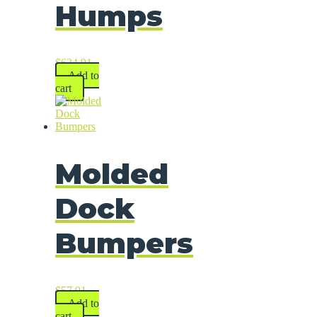
Humps
$
634.91
Add to
cart
Molded
Dock
Bumpers
$
57.91
Add to
cart