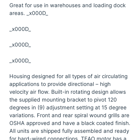
Great for use in warehouses and loading dock
areas. _x000D_
_x000D_
_x000D_
_x000D_
Housing designed for all types of air circulating
applications to provide directional – high
velocity air flow. Built-in rotating design allows
the supplied mounting bracket to pivot 120
degrees in (9) adjustment setting at 15 degree
variations. Front and rear spiral wound grills are
OSHA approved and have a black coated finish.
All units are shipped fully assembled and ready
for hard-wired connections. TEAO motor has a