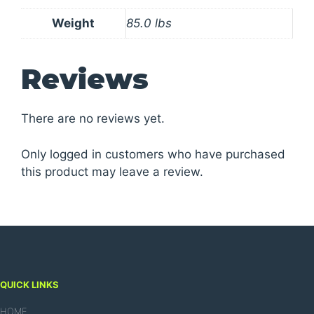
Weight
85.0 lbs
Reviews
There are no reviews yet.
Only logged in customers who have purchased
this product may leave a review.
QUICK LINKS
HOME