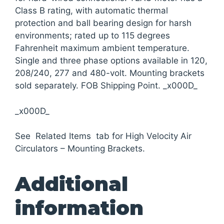
Class B rating, with automatic thermal
protection and ball bearing design for harsh
environments; rated up to 115 degrees
Fahrenheit maximum ambient temperature.
Single and three phase options available in 120,
208/240, 277 and 480-volt. Mounting brackets
sold separately. FOB Shipping Point. _x000D_
_x000D_
See Related Items tab for High Velocity Air
Circulators – Mounting Brackets.
Additional
information