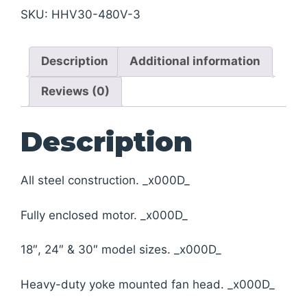
SKU:
HHV30-480V-3
Description
Additional information
Reviews (0)
Description
All steel construction. _x000D_
Fully enclosed motor. _x000D_
18″, 24″ & 30″ model sizes. _x000D_
Heavy-duty yoke mounted fan head. _x000D_