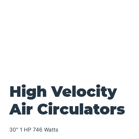
High Velocity
Air Circulators
30″ 1 HP 746 Watts